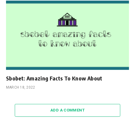
Sbobet: Amazing Facts To Know About
MARCH 18, 2022
ADD A COMMENT