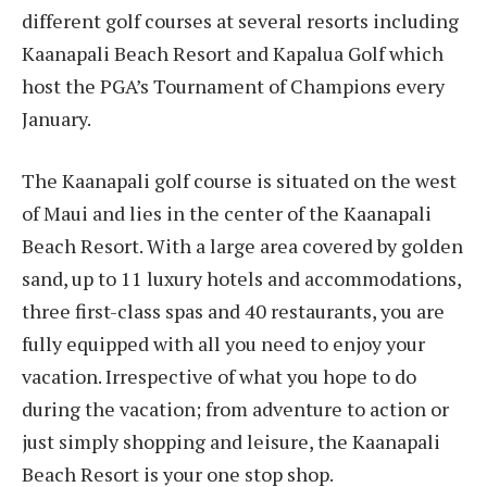
different golf courses at several resorts including
Kaanapali Beach Resort and Kapalua Golf which
host the PGA’s Tournament of Champions every
January.
The Kaanapali golf course is situated on the west
of Maui and lies in the center of the Kaanapali
Beach Resort. With a large area covered by golden
sand, up to 11 luxury hotels and accommodations,
three first-class spas and 40 restaurants, you are
fully equipped with all you need to enjoy your
vacation. Irrespective of what you hope to do
during the vacation; from adventure to action or
just simply shopping and leisure, the Kaanapali
Beach Resort is your one stop shop.