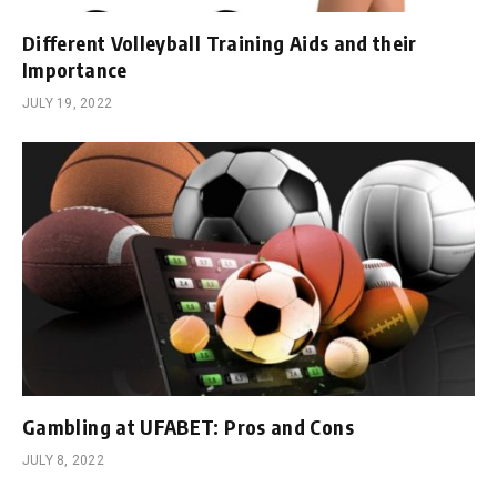
Different Volleyball Training Aids and their
Importance
JULY 19, 2022
Gambling at UFABET: Pros and Cons
JULY 8, 2022