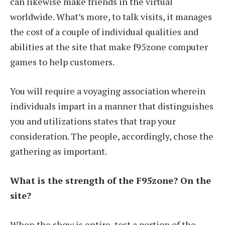
can likewise make friends in the virtual
worldwide. What’s more, to talk visits, it manages
the cost of a couple of individual qualities and
abilities at the site that make f95zone computer
games to help customers.
You will require a voyaging association wherein
individuals impart in a manner that distinguishes
you and utilizations states that trap your
consideration. The people, accordingly, chose the
gathering as important.
What is the strength of the F95zone? On the
site?
When the show is entire, test a portion of the