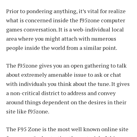
Prior to pondering anything, it’s vital for realize
what is concerned inside the f95zone computer
games conversation. It is a web-individual local
area where you might attach with numerous
people inside the world from a similar point.
The f95zone gives you an open gathering to talk
about extremely amenable issue to ask or chat
with individuals you think about the tune. It gives
a non-critical district to address and convey
around things dependent on the desires in their
site like f95zone.
The F95 Zone is the most well known online site