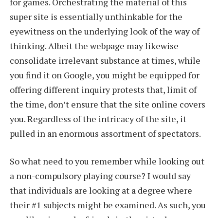
for games. Orchestrating the material of this
super site is essentially unthinkable for the
eyewitness on the underlying look of the way of
thinking. Albeit the webpage may likewise
consolidate irrelevant substance at times, while
you find it on Google, you might be equipped for
offering different inquiry protests that, limit of
the time, don’t ensure that the site online covers
you. Regardless of the intricacy of the site, it
pulled in an enormous assortment of spectators.
So what need to you remember while looking out
a non-compulsory playing course? I would say
that individuals are looking at a degree where
their #1 subjects might be examined. As such, you