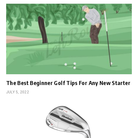
The Best Beginner Golf Tips For Any New Starter
JULY 5, 2022