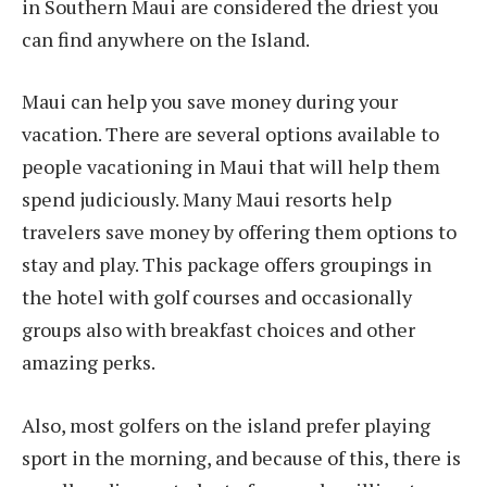
in Southern Maui are considered the driest you
can find anywhere on the Island.
Maui can help you save money during your
vacation. There are several options available to
people vacationing in Maui that will help them
spend judiciously. Many Maui resorts help
travelers save money by offering them options to
stay and play. This package offers groupings in
the hotel with golf courses and occasionally
groups also with breakfast choices and other
amazing perks.
Also, most golfers on the island prefer playing
sport in the morning, and because of this, there is