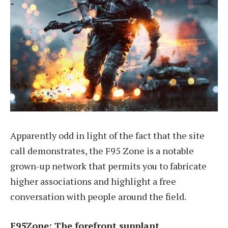
Apparently odd in light of the fact that the site
call demonstrates, the F95 Zone is a notable
grown-up network that permits you to fabricate
higher associations and highlight a free
conversation with people around the field.
F95Zone: The forefront supplant