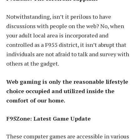
Notwithstanding, isn’t it perilous to have
discussions with people on the web? No, when
your adult local area is incorporated and
controlled as a F955 district, it isn’t abrupt that
individuals are not afraid to talk and survey with
others at the gadget.
Web gaming is only the reasonable lifestyle
choice occupied and utilized inside the
comfort of our home.
F95Zone: Latest Game Update
These computer games are accessible in various