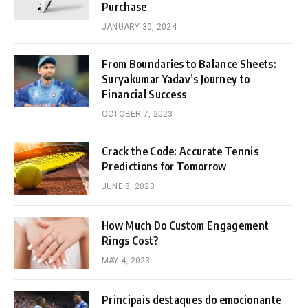
Purchase
JANUARY 30, 2024
From Boundaries to Balance Sheets:
Suryakumar Yadav’s Journey to
Financial Success
OCTOBER 7, 2023
Crack the Code: Accurate Tennis
Predictions for Tomorrow
JUNE 8, 2023
How Much Do Custom Engagement
Rings Cost?
MAY 4, 2023
Principais destaques do emocionante