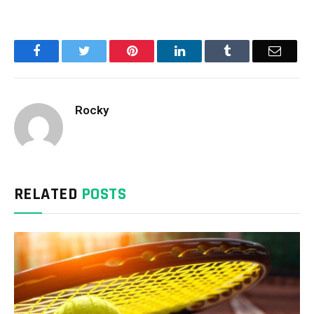
Facebook
Twitter
Pinterest
LinkedIn
Tumblr
Email
Rocky
RELATED
POSTS