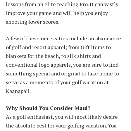
lessons from an elite teaching Pro. It can vastly
improve your game and will help you enjoy
shooting lower scores.
A few of these necessities include an abundance
of golf and resort apparel; from Gift items to
blankets for the beach, to silk shirts and
conventional logo apparels, you are sure to find
something special and original to take home to
serve as a memento of your golf vacation at
Kaanapali.
Why Should You Consider Maui?
As a golf enthusiast, you will most likely desire
the absolute best for your golfing vacation. You