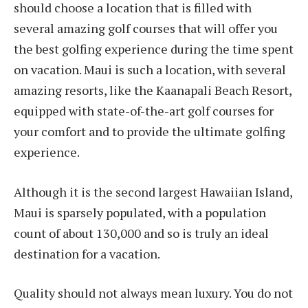
should choose a location that is filled with
several amazing golf courses that will offer you
the best golfing experience during the time spent
on vacation. Maui is such a location, with several
amazing resorts, like the Kaanapali Beach Resort,
equipped with state-of-the-art golf courses for
your comfort and to provide the ultimate golfing
experience.
Although it is the second largest Hawaiian Island,
Maui is sparsely populated, with a population
count of about 130,000 and so is truly an ideal
destination for a vacation.
Quality should not always mean luxury. You do not