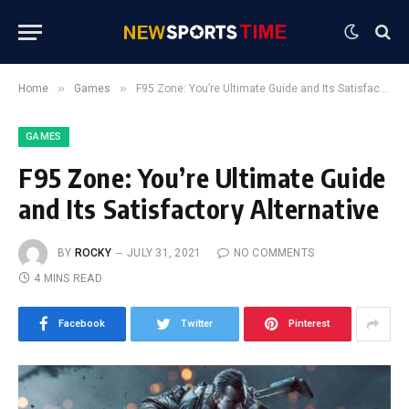
»
»
Home
Games
F95 Zone: You’re Ultimate Guide and Its Satisfactory Alternative
GAMES
F95 Zone: You’re Ultimate Guide
and Its Satisfactory Alternative
BY
ROCKY
JULY 31, 2021
NO COMMENTS
4 MINS READ
Facebook
Twitter
Pinterest