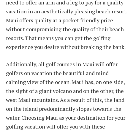
need to offer an arm and a leg to pay for a quality
vacation in an aesthetically pleasing beach resort.
Maui offers quality at a pocket friendly price
without compromising the quality of their beach
resorts. That means you can get the golfing
experience you desire without breaking the bank.
Additionally, all golf courses in Maui will offer
golfers on vacation the beautiful and mind
calming view of the ocean. Maui has, on one side,
the sight of a giant volcano and on the other, the
west Maui mountains. As a result of this, the land
on the island predominantly slopes towards the
water. Choosing Maui as your destination for your
golfing vacation will offer you with these