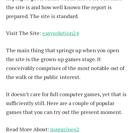
the site is and how well known the report is
prepared. The site is standard.
Visit The Site:
easysolution24
The main thing that springs up when you open
the site is the grown-up games stage. It
conceivably comprises of the most notable out of
the walk or the public interest.
It doesn’t care for full computer games, yet that is
sufficiently still. Here are a couple of popular
games that you can try out the present moment.
Read More About:
magazines2