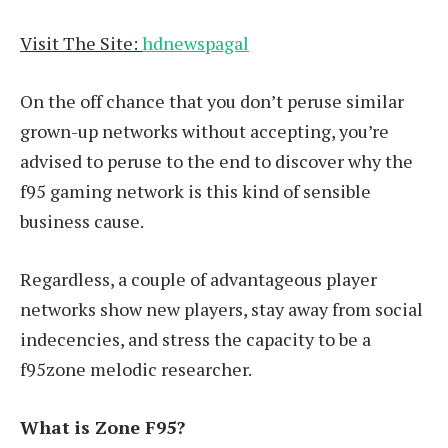
Visit The Site:
hdnewspagal
On the off chance that you don’t peruse similar
grown-up networks without accepting, you’re
advised to peruse to the end to discover why the
f95 gaming network is this kind of sensible
business cause.
Regardless, a couple of advantageous player
networks show new players, stay away from social
indecencies, and stress the capacity to be a
f95zone melodic researcher.
What is Zone F95?