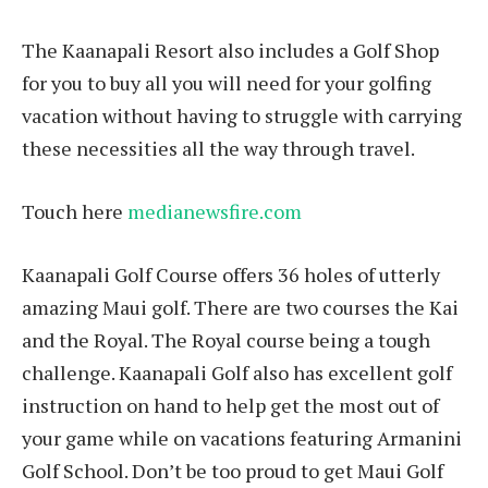
The Kaanapali Resort also includes a Golf Shop
for you to buy all you will need for your golfing
vacation without having to struggle with carrying
these necessities all the way through travel.
Touch here
medianewsfire.com
Kaanapali Golf Course offers 36 holes of utterly
amazing Maui golf. There are two courses the Kai
and the Royal. The Royal course being a tough
challenge. Kaanapali Golf also has excellent golf
instruction on hand to help get the most out of
your game while on vacations featuring Armanini
Golf School. Don’t be too proud to get Maui Golf