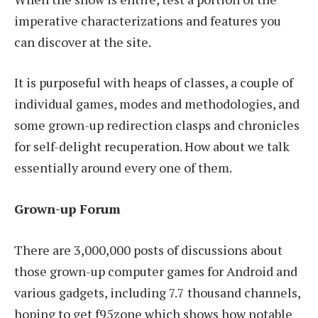
imperative characterizations and features you
can discover at the site.
It is purposeful with heaps of classes, a couple of
individual games, modes and methodologies, and
some grown-up redirection clasps and chronicles
for self-delight recuperation. How about we talk
essentially around every one of them.
Grown-up Forum
There are 3,000,000 posts of discussions about
those grown-up computer games for Android and
various gadgets, including 7.7 thousand channels,
hoping to get f95zone which shows how notable