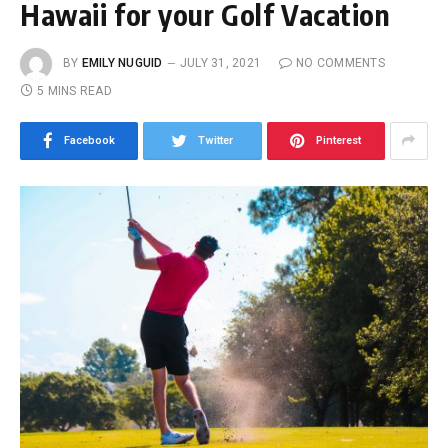
Hawaii for your Golf Vacation
BY
EMILY NUGUID
JULY 31, 2021
NO COMMENTS
5 MINS READ
Facebook
Twitter
Pinterest