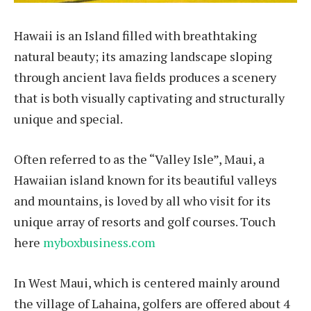
Hawaii is an Island filled with breathtaking
natural beauty; its amazing landscape sloping
through ancient lava fields produces a scenery
that is both visually captivating and structurally
unique and special.
Often referred to as the “Valley Isle”, Maui, a
Hawaiian island known for its beautiful valleys
and mountains, is loved by all who visit for its
unique array of resorts and golf courses. Touch
here
myboxbusiness.com
In West Maui, which is centered mainly around
the village of Lahaina, golfers are offered about 4