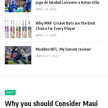
jogo de futebol Leicester x Aston Villa
APRIL 24, 2023
Why MRF Cricket Bats are the Best
Choice for Every Player
APRIL 11, 2023
Madden NFL: My honest review!
MARCH 27, 2023
GOLF
Why you should Consider Maui