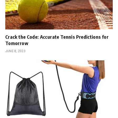
Crack the Code: Accurate Tennis Predictions for
Tomorrow
JUNE 8, 2023