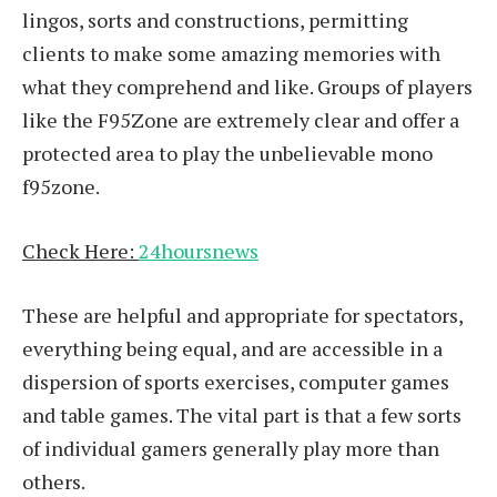
lingos, sorts and constructions, permitting
clients to make some amazing memories with
what they comprehend and like. Groups of players
like the F95Zone are extremely clear and offer a
protected area to play the unbelievable mono
f95zone.
Check Here:
24hoursnews
These are helpful and appropriate for spectators,
everything being equal, and are accessible in a
dispersion of sports exercises, computer games
and table games. The vital part is that a few sorts
of individual gamers generally play more than
others.