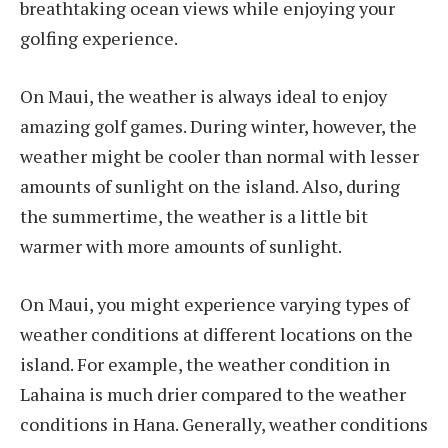
breathtaking ocean views while enjoying your
golfing experience.
On Maui, the weather is always ideal to enjoy
amazing golf games. During winter, however, the
weather might be cooler than normal with lesser
amounts of sunlight on the island. Also, during
the summertime, the weather is a little bit
warmer with more amounts of sunlight.
On Maui, you might experience varying types of
weather conditions at different locations on the
island. For example, the weather condition in
Lahaina is much drier compared to the weather
conditions in Hana. Generally, weather conditions