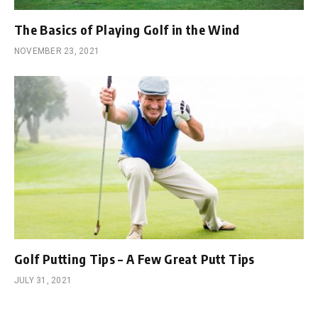
The Basics of Playing Golf in the Wind
NOVEMBER 23, 2021
Golf Putting Tips – A Few Great Putt Tips
JULY 31, 2021