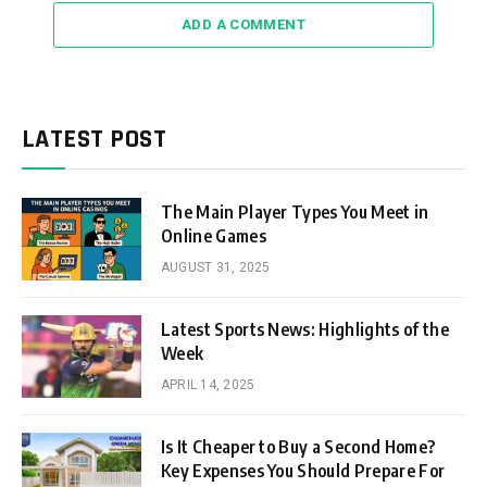
ADD A COMMENT
LATEST POST
The Main Player Types You Meet in
Online Games
AUGUST 31, 2025
Latest Sports News: Highlights of the
Week
APRIL 14, 2025
Is It Cheaper to Buy a Second Home?
Key Expenses You Should Prepare For