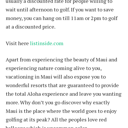
usually a discounted rate for people willing to
wait until afternoon to golf. If you want to save
money, you can hang on till 11am or 2pm to golf
at a discounted price.
Visit here
listinside.com
Apart from experiencing the beauty of Maui and
experiencing nature coming alive to you,
vacationing in Maui will also expose you to
wonderful resorts that are guaranteed to provide
the total Aloha experience and leave you wanting
more. Why don’t you go discover why exactly
Maui is the place where the world goes to enjoy
golfing at its peak? All the peoples love red