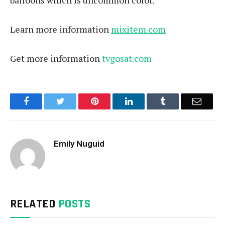
balloons which is uncommon color.
Learn more information
mixitem.com
Get more information
tvgosat.com
Facebook
Twitter
Pinterest
LinkedIn
Tumblr
Email
Emily Nuguid
RELATED
POSTS