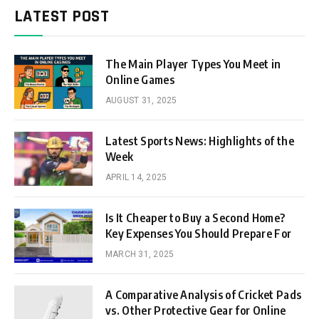
LATEST POST
The Main Player Types You Meet in
Online Games
AUGUST 31, 2025
Latest Sports News: Highlights of the
Week
APRIL 14, 2025
Is It Cheaper to Buy a Second Home?
Key Expenses You Should Prepare For
MARCH 31, 2025
A Comparative Analysis of Cricket Pads
vs. Other Protective Gear for Online