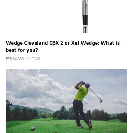
Wedge Cleveland CBX 2 or Xe1 Wedge: What is
best for you?
FEBRUARY 14, 2022