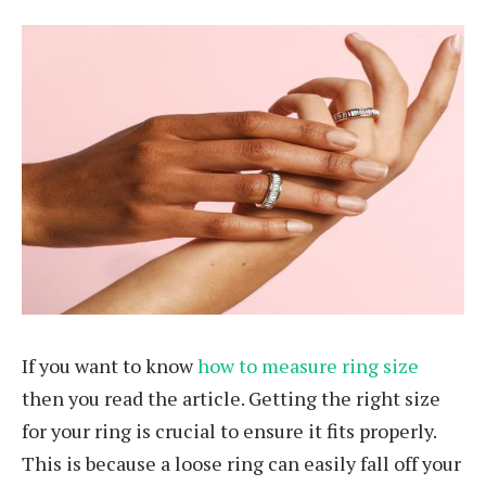
If you want to know
how to measure ring size
then you read the article. Getting the right size
for your ring is crucial to ensure it fits properly.
This is because a loose ring can easily fall off your