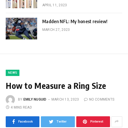
APRIL 11, 2023
Madden NFL: My honest review!
MARCH 27, 2023
NEWS
How to Measure a Ring Size
BY
EMILY NUGUID
MARCH 13, 2023
NO COMMENTS
4 MINS READ
Facebook
Twitter
Pinterest