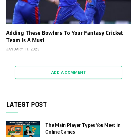
Adding These Bowlers To Your Fantasy Cricket
Team Is A Must
JANUARY 11, 2023
ADD A COMMENT
LATEST POST
The Main Player Types You Meet in
Online Games