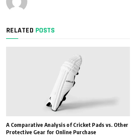
RELATED
POSTS
A Comparative Analysis of Cricket Pads vs. Other
Protective Gear for Online Purchase