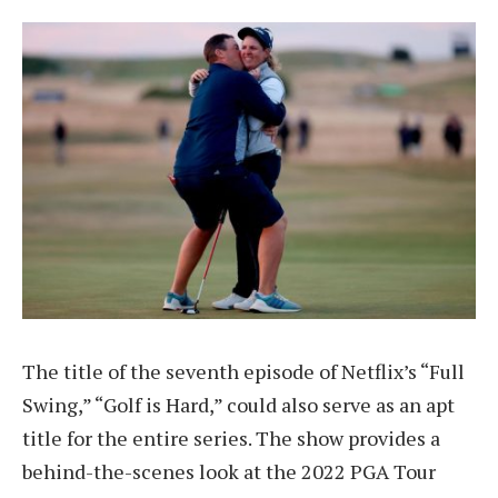
The title of the seventh episode of Netflix’s “Full
Swing,” “Golf is Hard,” could also serve as an apt
title for the entire series. The show provides a
behind-the-scenes look at the 2022 PGA Tour