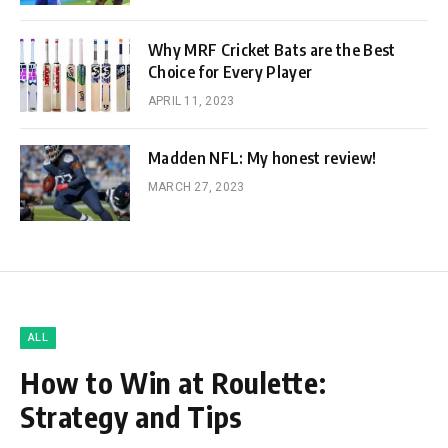
Why MRF Cricket Bats are the Best
Choice for Every Player
APRIL 11, 2023
Madden NFL: My honest review!
MARCH 27, 2023
ALL
How to Win at Roulette:
Strategy and Tips