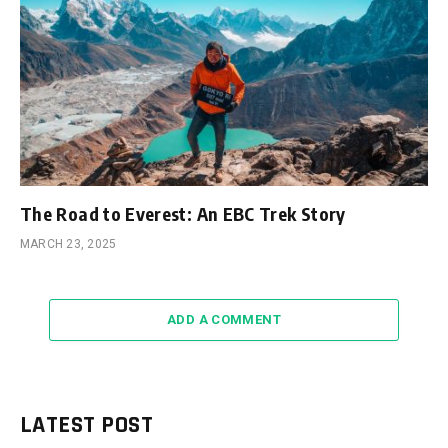
The Road to Everest: An EBC Trek Story
MARCH 23, 2025
ADD A COMMENT
LATEST POST