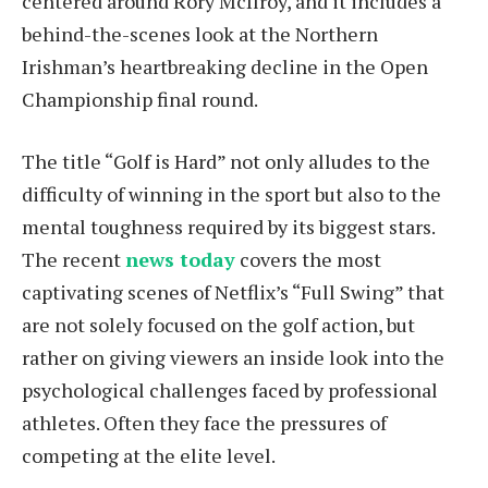
centered around Rory McIlroy, and it includes a
behind-the-scenes look at the Northern
Irishman’s heartbreaking decline in the Open
Championship final round.
The title “Golf is Hard” not only alludes to the
difficulty of winning in the sport but also to the
mental toughness required by its biggest stars.
The recent
news today
covers the most
captivating scenes of Netflix’s “Full Swing” that
are not solely focused on the golf action, but
rather on giving viewers an inside look into the
psychological challenges faced by professional
athletes. Often they face the pressures of
competing at the elite level.