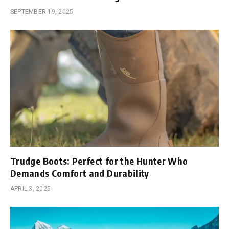
SEPTEMBER 19, 2025
Trudge Boots: Perfect for the Hunter Who
Demands Comfort and Durability
APRIL 3, 2025