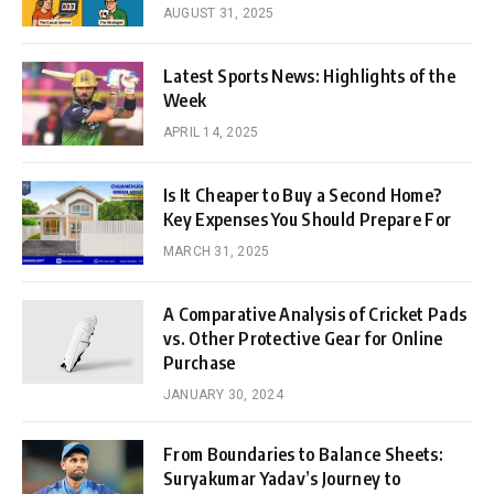
AUGUST 31, 2025
Latest Sports News: Highlights of the
Week
APRIL 14, 2025
Is It Cheaper to Buy a Second Home?
Key Expenses You Should Prepare For
MARCH 31, 2025
A Comparative Analysis of Cricket Pads
vs. Other Protective Gear for Online
Purchase
JANUARY 30, 2024
From Boundaries to Balance Sheets:
Suryakumar Yadav’s Journey to