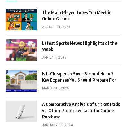
The Main Player Types You Meet in
Online Games
AUGUST 31, 2025
Latest Sports News: Highlights of the
Week
APRIL 14, 2025
Is It Cheaper to Buy a Second Home?
Key Expenses You Should Prepare For
MARCH 31, 2025
A Comparative Analysis of Cricket Pads
vs. Other Protective Gear for Online
Purchase
JANUARY 30, 2024