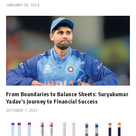
JANUARY 30, 2024
From Boundaries to Balance Sheets: Suryakumar
Yadav’s Journey to Financial Success
OCTOBER 7, 2023