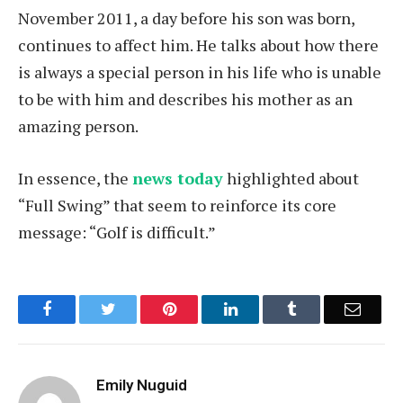
November 2011, a day before his son was born,
continues to affect him. He talks about how there
is always a special person in his life who is unable
to be with him and describes his mother as an
amazing person.
In essence, the
news today
highlighted about
“Full Swing” that seem to reinforce its core
message: “Golf is difficult.”
Facebook
Twitter
Pinterest
LinkedIn
Tumblr
Email
Emily Nuguid