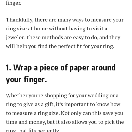
finger.
Thankfully, there are many ways to measure your
ring size at home without having to visit a
jeweler. These methods are easy to do, and they
will help you find the perfect fit for your ring.
1. Wrap a piece of paper around
your finger.
Whether you’re shopping for your wedding or a
ring to give as a gift, it’s important to know how
to measure a ring size. Not only can this save you
time and money, but it also allows you to pick the
ring that fits perfectly.