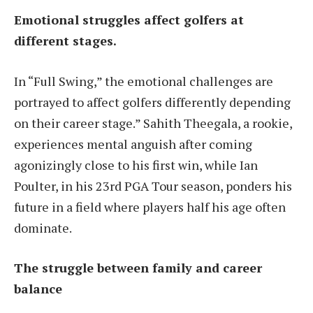
Emotional struggles affect golfers at
different stages.
In “Full Swing,” the emotional challenges are
portrayed to affect golfers differently depending
on their career stage.” Sahith Theegala, a rookie,
experiences mental anguish after coming
agonizingly close to his first win, while Ian
Poulter, in his 23rd PGA Tour season, ponders his
future in a field where players half his age often
dominate.
The struggle between family and career
balance