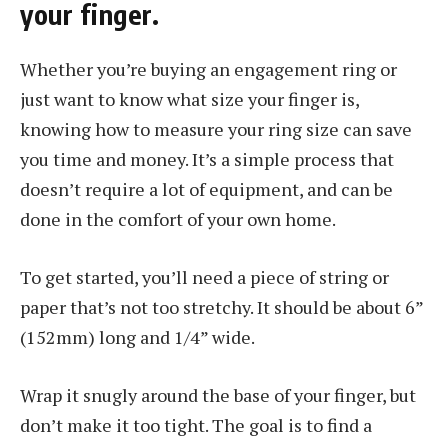
your finger.
Whether you’re buying an engagement ring or
just want to know what size your finger is,
knowing how to measure your ring size can save
you time and money. It’s a simple process that
doesn’t require a lot of equipment, and can be
done in the comfort of your own home.
To get started, you’ll need a piece of string or
paper that’s not too stretchy. It should be about 6”
(152mm) long and 1/4” wide.
Wrap it snugly around the base of your finger, but
don’t make it too tight. The goal is to find a