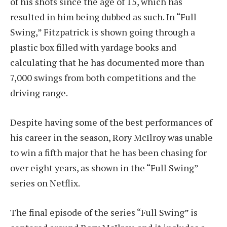
of his shots since the age of 15, which has
resulted in him being dubbed as such. In “Full
Swing,” Fitzpatrick is shown going through a
plastic box filled with yardage books and
calculating that he has documented more than
7,000 swings from both competitions and the
driving range.
Despite having some of the best performances of
his career in the season, Rory McIlroy was unable
to win a fifth major that he has been chasing for
over eight years, as shown in the “Full Swing”
series on Netflix.
The final episode of the series “Full Swing” is