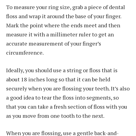
To measure your ring size, grab a piece of dental
floss and wrap it around the base of your finger.
Mark the point where the ends meet and then
measure it with a millimeter ruler to get an
accurate measurement of your finger’s
circumference.
Ideally, you should use a string or floss that is
about 18 inches long so that it can be held
securely when you are flossing your teeth. It’s also
a good idea to tear the floss into segments, so
that you can take a fresh section of floss with you
as you move from one tooth to the next.
When you are flossing, use a gentle back-and-