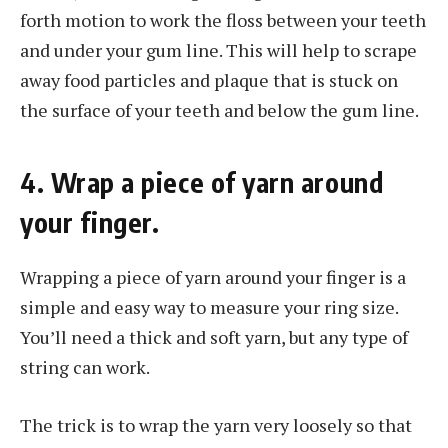
forth motion to work the floss between your teeth
and under your gum line. This will help to scrape
away food particles and plaque that is stuck on
the surface of your teeth and below the gum line.
4. Wrap a piece of yarn around
your finger.
Wrapping a piece of yarn around your finger is a
simple and easy way to measure your ring size.
You’ll need a thick and soft yarn, but any type of
string can work.
The trick is to wrap the yarn very loosely so that