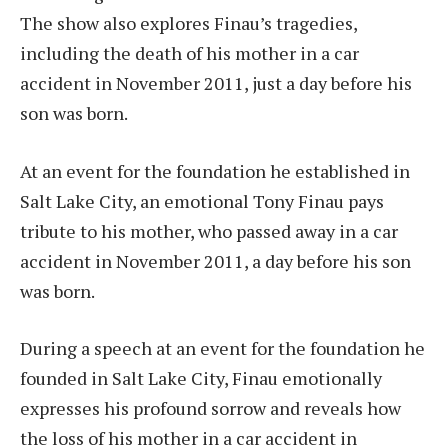
The show also explores Finau’s tragedies,
including the death of his mother in a car
accident in November 2011, just a day before his
son was born.
At an event for the foundation he established in
Salt Lake City, an emotional Tony Finau pays
tribute to his mother, who passed away in a car
accident in November 2011, a day before his son
was born.
During a speech at an event for the foundation he
founded in Salt Lake City, Finau emotionally
expresses his profound sorrow and reveals how
the loss of his mother in a car accident in