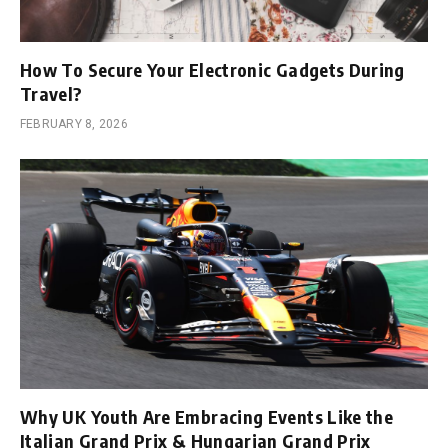
How To Secure Your Electronic Gadgets During
Travel?
FEBRUARY 8, 2026
Why UK Youth Are Embracing Events Like the
Italian Grand Prix & Hungarian Grand Prix