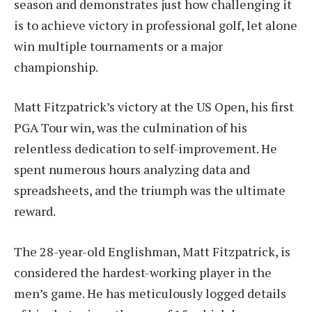
season and demonstrates just how challenging it
is to achieve victory in professional golf, let alone
win multiple tournaments or a major
championship.
Matt Fitzpatrick’s victory at the US Open, his first
PGA Tour win, was the culmination of his
relentless dedication to self-improvement. He
spent numerous hours analyzing data and
spreadsheets, and the triumph was the ultimate
reward.
The 28-year-old Englishman, Matt Fitzpatrick, is
considered the hardest-working player in the
men’s game. He has meticulously logged details