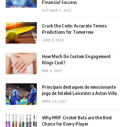
Financial Success
OCTOBER 7, 2023
Crack the Code: Accurate Tennis
Predictions for Tomorrow
JUNE 8, 2023
How Much Do Custom Engagement
Rings Cost?
MAY 4, 2023
Principais destaques do emocionante
jogo de futebol Leicester x Aston Villa
APRIL 24, 2023
Why MRF Cricket Bats are the Best
Choice for Every Player