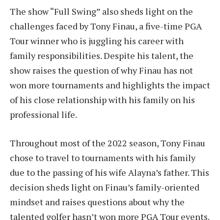
The show “Full Swing” also sheds light on the
challenges faced by Tony Finau, a five-time PGA
Tour winner who is juggling his career with
family responsibilities. Despite his talent, the
show raises the question of why Finau has not
won more tournaments and highlights the impact
of his close relationship with his family on his
professional life.
Throughout most of the 2022 season, Tony Finau
chose to travel to tournaments with his family
due to the passing of his wife Alayna’s father. This
decision sheds light on Finau’s family-oriented
mindset and raises questions about why the
talented golfer hasn’t won more PGA Tour events.