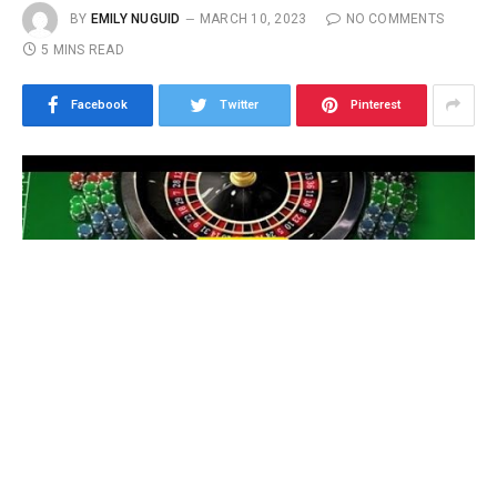
BY
EMILY NUGUID
MARCH 10, 2023
NO COMMENTS
5 MINS READ
Facebook
Twitter
Pinterest