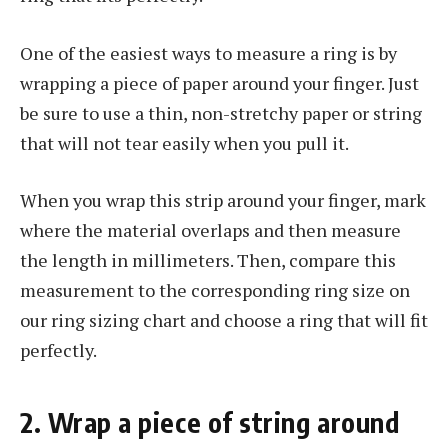
One of the easiest ways to measure a ring is by
wrapping a piece of paper around your finger. Just
be sure to use a thin, non-stretchy paper or string
that will not tear easily when you pull it.
When you wrap this strip around your finger, mark
where the material overlaps and then measure
the length in millimeters. Then, compare this
measurement to the corresponding ring size on
our ring sizing chart and choose a ring that will fit
perfectly.
2. Wrap a piece of string around