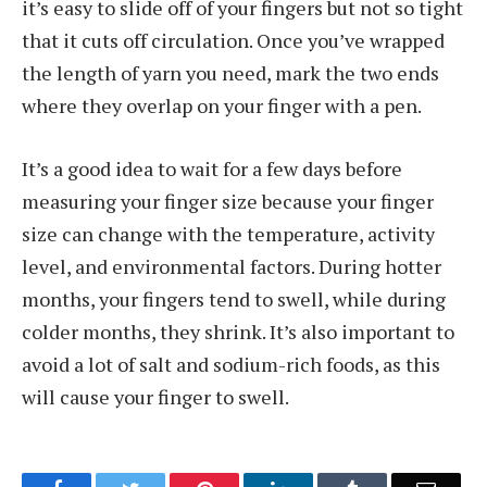
it’s easy to slide off of your fingers but not so tight
that it cuts off circulation. Once you’ve wrapped
the length of yarn you need, mark the two ends
where they overlap on your finger with a pen.
It’s a good idea to wait for a few days before
measuring your finger size because your finger
size can change with the temperature, activity
level, and environmental factors. During hotter
months, your fingers tend to swell, while during
colder months, they shrink. It’s also important to
avoid a lot of salt and sodium-rich foods, as this
will cause your finger to swell.