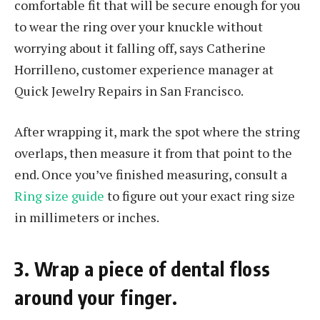
comfortable fit that will be secure enough for you
to wear the ring over your knuckle without
worrying about it falling off, says Catherine
Horrilleno, customer experience manager at
Quick Jewelry Repairs in San Francisco.
After wrapping it, mark the spot where the string
overlaps, then measure it from that point to the
end. Once you’ve finished measuring, consult a
Ring size guide
to figure out your exact ring size
in millimeters or inches.
3. Wrap a piece of dental floss
around your finger.