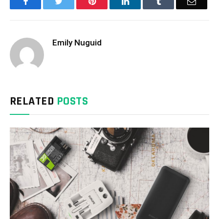
Facebook
Twitter
Pinterest
LinkedIn
Tumblr
Email
Emily Nuguid
RELATED
POSTS