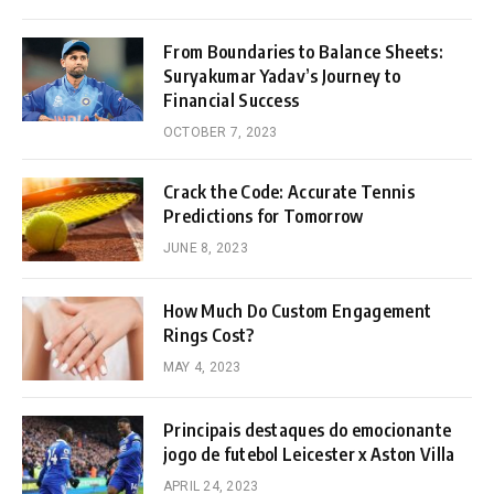
From Boundaries to Balance Sheets:
Suryakumar Yadav’s Journey to
Financial Success
OCTOBER 7, 2023
Crack the Code: Accurate Tennis
Predictions for Tomorrow
JUNE 8, 2023
How Much Do Custom Engagement
Rings Cost?
MAY 4, 2023
Principais destaques do emocionante
jogo de futebol Leicester x Aston Villa
APRIL 24, 2023