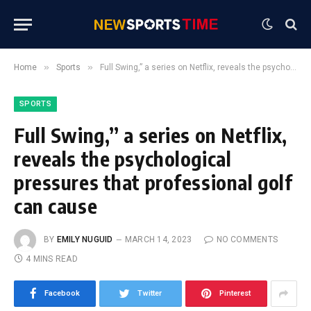
»
»
Home
Sports
Full Swing,” a series on Netflix, reveals the psychological pressures that professional golf can cause
SPORTS
Full Swing,” a series on Netflix,
reveals the psychological
pressures that professional golf
can cause
BY
EMILY NUGUID
MARCH 14, 2023
NO COMMENTS
4 MINS READ
Facebook
Twitter
Pinterest