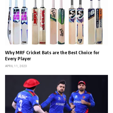
Why MRF Cricket Bats are the Best Choice for
Every Player
APRIL 11, 2023