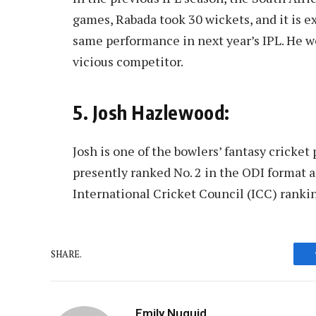
games, Rabada took 30 wickets, and it is e
same performance in next year’s IPL. He w
vicious competitor.
5. Josh Hazlewood:
Josh is one of the bowlers’ fantasy cricke
presently ranked No. 2 in the ODI format a
International Cricket Council (ICC) ranki
SHARE.
Emily Nuguid