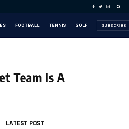
Facebook
Twitter
Instagram
ES
FOOTBALL
TENNIS
GOLF
SUBSCRIBE
et Team Is A
LATEST POST