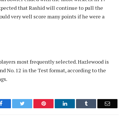
xpected that Rashid will continue to pull the
ould very well score many points if he were a
t players most frequently selected. Hazlewood is
nd No. 12 in the Test format, according to the
ngs.
Facebook
Twitter
Pinterest
LinkedIn
Tumblr
Email