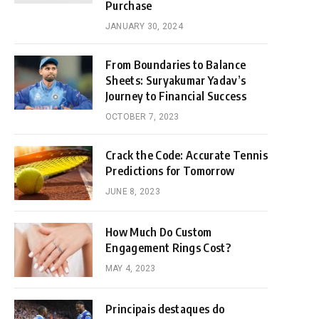
Purchase
JANUARY 30, 2024
From Boundaries to Balance
Sheets: Suryakumar Yadav’s
Journey to Financial Success
OCTOBER 7, 2023
Crack the Code: Accurate Tennis
Predictions for Tomorrow
JUNE 8, 2023
How Much Do Custom
Engagement Rings Cost?
MAY 4, 2023
Principais destaques do