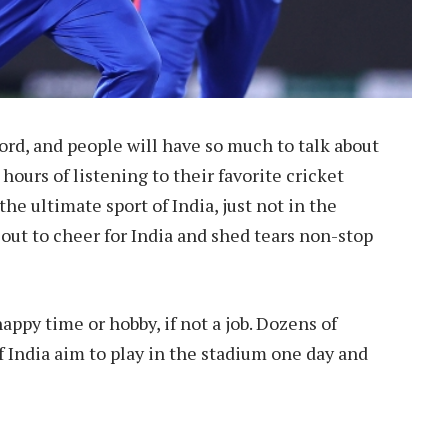
 word, and people will have so much to talk about
 hours of listening to their favorite cricket
he ultimate sport of India, just not in the
s out to cheer for India and shed tears non-stop
appy time or hobby, if not a job. Dozens of
f India aim to play in the stadium one day and