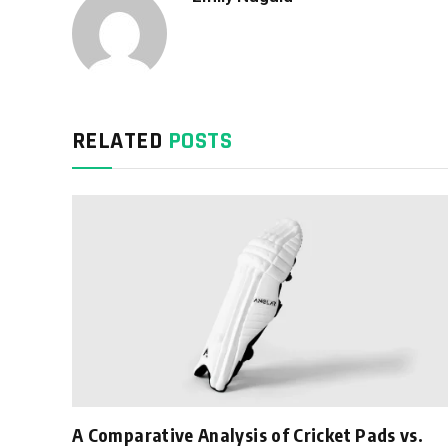
RELATED
POSTS
A Comparative Analysis of Cricket Pads vs.