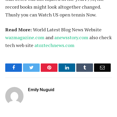
record books might look altogether changed.
Thusly you can Watch US open tennis Now.
Read More:
World Latest Blog News Website
wazmagazine.com
and
anewsstory.com
also check
tech web site
atoztechnews.com
Facebook
Twitter
Pinterest
LinkedIn
Tumblr
Email
Emily Nuguid