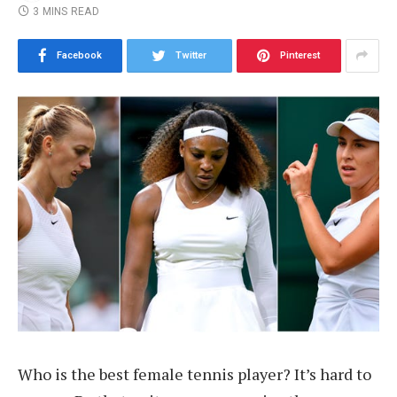
3 MINS READ
Facebook
Twitter
Pinterest
Who is the best female tennis player? It’s hard to