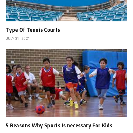
Type Of Tennis Courts
JULY 31, 2021
5 Reasons Why Sports Is necessary For Kids