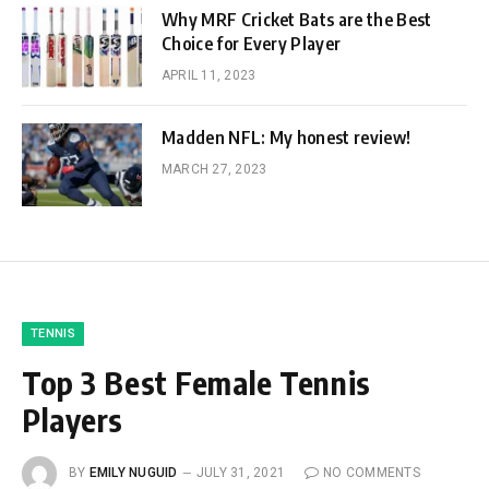
Why MRF Cricket Bats are the Best
Choice for Every Player
APRIL 11, 2023
Madden NFL: My honest review!
MARCH 27, 2023
TENNIS
Top 3 Best Female Tennis
Players
BY
EMILY NUGUID
JULY 31, 2021
NO COMMENTS