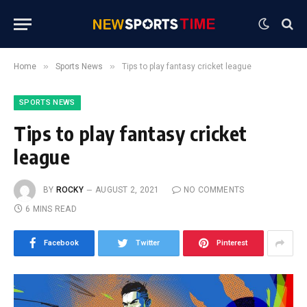
»
»
Home
Sports News
Tips to play fantasy cricket league
SPORTS NEWS
Tips to play fantasy cricket
league
BY
ROCKY
AUGUST 2, 2021
NO COMMENTS
6 MINS READ
Facebook
Twitter
Pinterest