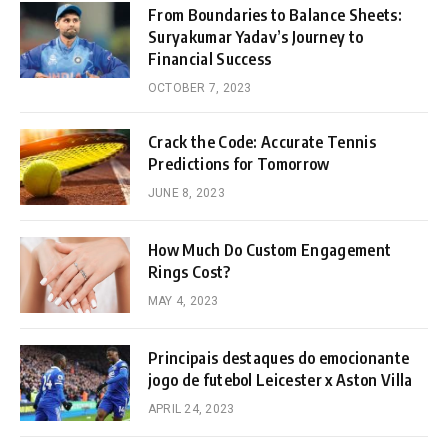
From Boundaries to Balance Sheets:
Suryakumar Yadav’s Journey to
Financial Success
OCTOBER 7, 2023
Crack the Code: Accurate Tennis
Predictions for Tomorrow
JUNE 8, 2023
How Much Do Custom Engagement
Rings Cost?
MAY 4, 2023
Principais destaques do emocionante
jogo de futebol Leicester x Aston Villa
APRIL 24, 2023