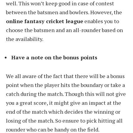
well. This won’t keep good in case of contest
between the batsmen and bowlers. However, the
online fantasy cricket league
enables you to
choose the batsmen and an all-rounder based on
the availability.
Have a note on the bonus points
We all aware of the fact that there will be a bonus
point when the player hits the boundary or take a
catch during the match. Though this will not give
you a great score, it might give an impact at the
end of the match which decides the winning or
losing of the match. So ensure to pick hitting all
rounder who can be handy on the field.