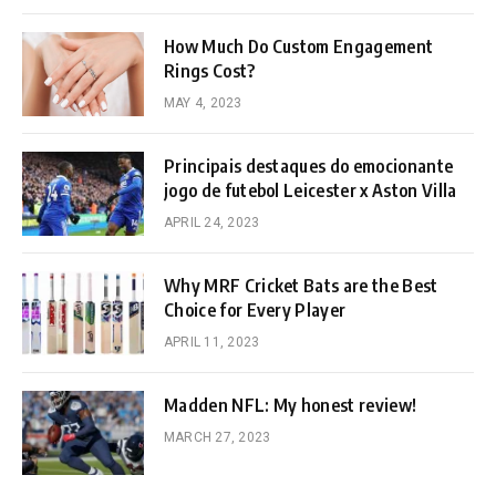
How Much Do Custom Engagement
Rings Cost?
MAY 4, 2023
Principais destaques do emocionante
jogo de futebol Leicester x Aston Villa
APRIL 24, 2023
Why MRF Cricket Bats are the Best
Choice for Every Player
APRIL 11, 2023
Madden NFL: My honest review!
MARCH 27, 2023