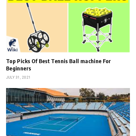
Top Picks Of Best Tennis Ball machine For
Beginners
JULY 31, 2021