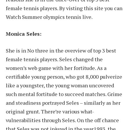
female tennis players. By visting this site you can
Watch Summer olympics tennis live.
Monica Seles:
She is in No three in the overview of top 3 best
female tennis players. Seles changed the
women’s web game with her fortitude. As a
certifiable young person, who got 8,000 pulverize
like a youngster, the young woman uncovered
such mental fortitude to succeed matches. Grime
and steadiness portrayed Seles – similarly as her
original grunt. There’re various what-
vulnerabilities through Seles. On the off chance
that Seles was not injured in the year1993, the