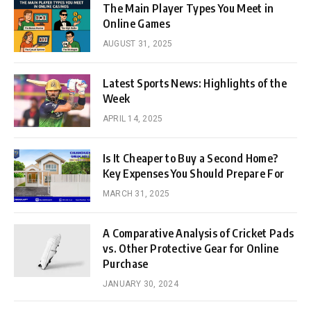
The Main Player Types You Meet in
Online Games
AUGUST 31, 2025
Latest Sports News: Highlights of the
Week
APRIL 14, 2025
Is It Cheaper to Buy a Second Home?
Key Expenses You Should Prepare For
MARCH 31, 2025
A Comparative Analysis of Cricket Pads
vs. Other Protective Gear for Online
Purchase
JANUARY 30, 2024