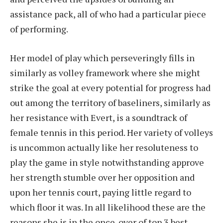
assistance pack, all of who had a particular piece
of performing.
Her model of play which perseveringly fills in
similarly as volley framework where she might
strike the goal at every potential for progress had
out among the territory of baseliners, similarly as
her resistance with Evert, is a soundtrack of
female tennis in this period. Her variety of volleys
is uncommon actually like her resoluteness to
play the game in style notwithstanding approve
her strength stumble over her opposition and
upon her tennis court, paying little regard to
which floor it was. In all likelihood these are the
reasons she is in the once-over of top 3 best