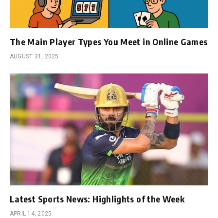
The Main Player Types You Meet in Online Games
AUGUST 31, 2025
Latest Sports News: Highlights of the Week
APRIL 14, 2025