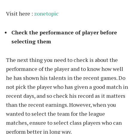
Visit here :
zonetopic
Check the performance of player before
selecting them
The next thing you need to check is about the
performance of the player and to know how well
he has shown his talents in the recent games. Do
not pick the player who has given a good match in
recent days, and so check his record as it matters
than the recent earnings. However, when you
wanted to select the team for the league
matches, ensure to select class players who can
perform better in long way.