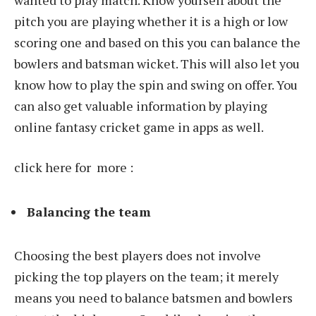
pitch you are playing whether it is a high or low
scoring one and based on this you can balance the
bowlers and batsman wicket. This will also let you
know how to play the spin and swing on offer. You
can also get valuable information by playing
online fantasy cricket game in apps as well.
click here for more :
Balancing the team
Choosing the best players does not involve
picking the top players on the team; it merely
means you need to balance batsmen and bowlers