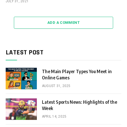
JULY 31, 2021
ADD A COMMENT
LATEST POST
The Main Player Types You Meet in
Online Games
AUGUST 31, 2025
Latest Sports News: Highlights of the
Week
APRIL 14, 2025