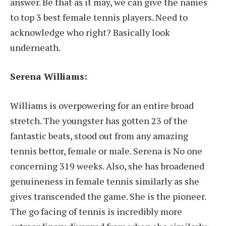
answer. Be that as it may, we can give the names
to top 3 best female tennis players. Need to
acknowledge who right? Basically look
underneath.
Serena Williams:
Williams is overpowering for an entire broad
stretch. The youngster has gotten 23 of the
fantastic beats, stood out from any amazing
tennis bettor, female or male. Serena is No one
concerning 319 weeks. Also, she has broadened
genuineness in female tennis similarly as she
gives transcended the game. She is the pioneer.
The go facing of tennis is incredibly more