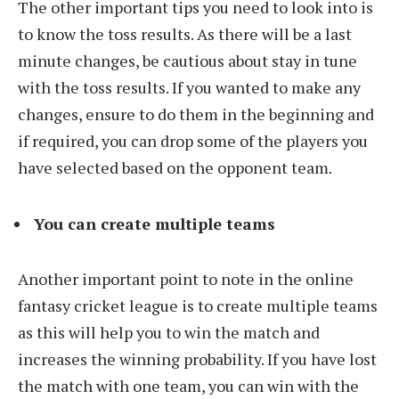
The other important tips you need to look into is
to know the toss results. As there will be a last
minute changes, be cautious about stay in tune
with the toss results. If you wanted to make any
changes, ensure to do them in the beginning and
if required, you can drop some of the players you
have selected based on the opponent team.
You can create multiple teams
Another important point to note in the online
fantasy cricket league is to create multiple teams
as this will help you to win the match and
increases the winning probability. If you have lost
the match with one team, you can win with the