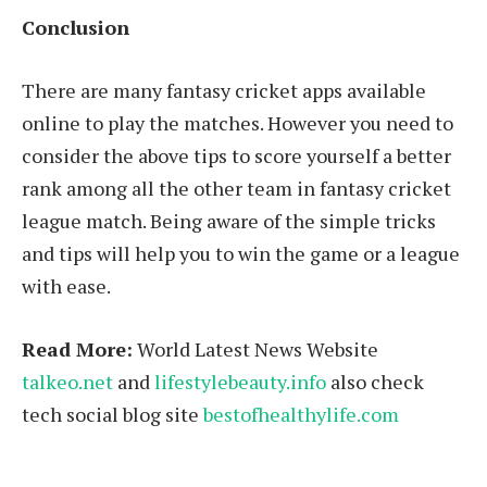
Conclusion
There are many fantasy cricket apps available
online to play the matches. However you need to
consider the above tips to score yourself a better
rank among all the other team in fantasy cricket
league match. Being aware of the simple tricks
and tips will help you to win the game or a league
with ease.
Read More:
World Latest News Website
talkeo.net
and
lifestylebeauty.info
also check
tech social blog site
bestofhealthylife.com