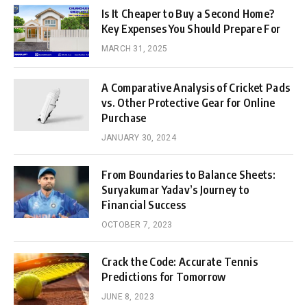
Is It Cheaper to Buy a Second Home?
Key Expenses You Should Prepare For
MARCH 31, 2025
A Comparative Analysis of Cricket Pads
vs. Other Protective Gear for Online
Purchase
JANUARY 30, 2024
From Boundaries to Balance Sheets:
Suryakumar Yadav’s Journey to
Financial Success
OCTOBER 7, 2023
Crack the Code: Accurate Tennis
Predictions for Tomorrow
JUNE 8, 2023