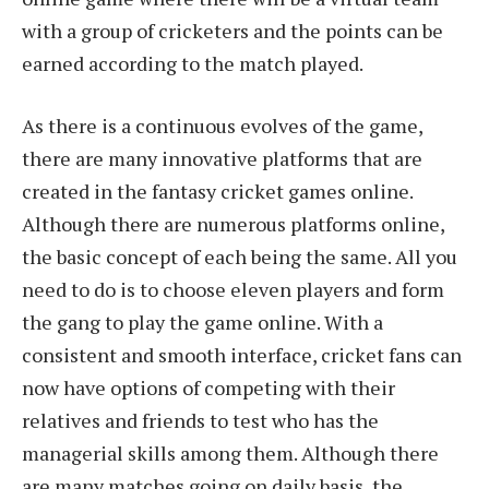
with a group of cricketers and the points can be
earned according to the match played.
As there is a continuous evolves of the game,
there are many innovative platforms that are
created in the fantasy cricket games online.
Although there are numerous platforms online,
the basic concept of each being the same. All you
need to do is to choose eleven players and form
the gang to play the game online. With a
consistent and smooth interface, cricket fans can
now have options of competing with their
relatives and friends to test who has the
managerial skills among them. Although there
are many matches going on daily basis, the