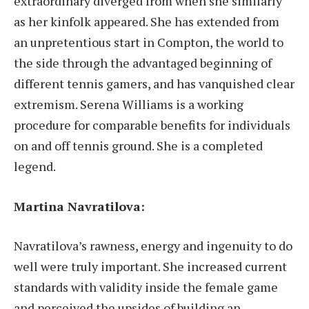
extraordinary diverged from when she similarly
as her kinfolk appeared. She has extended from
an unpretentious start in Compton, the world to
the side through the advantaged beginning of
different tennis gamers, and has vanquished clear
extremism. Serena Williams is a working
procedure for comparable benefits for individuals
on and off tennis ground. She is a completed
legend.
Martina Navratilova:
Navratilova’s rawness, energy and ingenuity to do
well were truly important. She increased current
standards with validity inside the female game
and perceived the upsides of building an