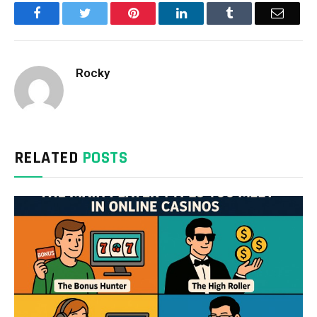
Facebook
Twitter
Pinterest
LinkedIn
Tumblr
Email
Rocky
RELATED
POSTS