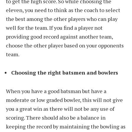
to get the high score. So while choosing the
eleven, you need to think as the coach to select
the best among the other players who can play
well for the team. If you find a player not
providing good record against another team,
choose the other player based on your opponents
team.
Choosing the right batsmen and bowlers
When you have a good batsman but have a
moderate or low graded bowler, this will not give
you a great win as there will not be any use of
scoring. There should also be a balance in
keeping the record by maintaining the bowling as