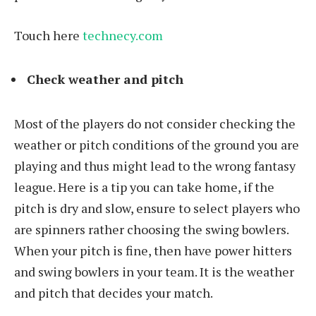
Touch here
technecy.com
Check weather and pitch
Most of the players do not consider checking the
weather or pitch conditions of the ground you are
playing and thus might lead to the wrong fantasy
league. Here is a tip you can take home, if the
pitch is dry and slow, ensure to select players who
are spinners rather choosing the swing bowlers.
When your pitch is fine, then have power hitters
and swing bowlers in your team. It is the weather
and pitch that decides your match.