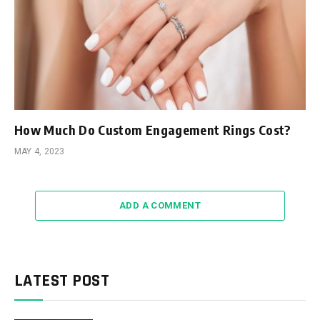
How Much Do Custom Engagement Rings Cost?
MAY 4, 2023
ADD A COMMENT
LATEST POST