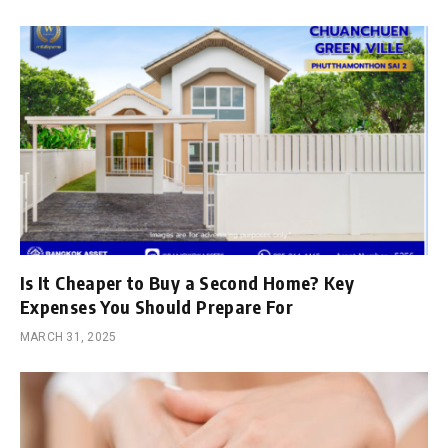
Is It Cheaper to Buy a Second Home? Key
Expenses You Should Prepare For
MARCH 31, 2025