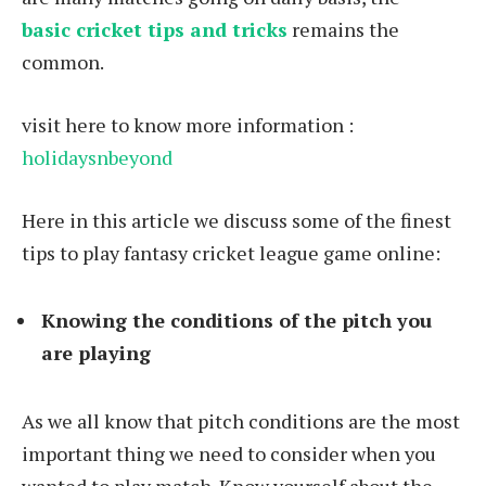
basic cricket tips and tricks
remains the
common.
visit here to know more information :
holidaysnbeyond
Here in this article we discuss some of the finest
tips to play fantasy cricket league game online:
Knowing the conditions of the pitch you
are playing
As we all know that pitch conditions are the most
important thing we need to consider when you
wanted to play match. Know yourself about the