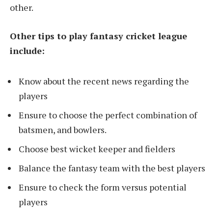
other.
Other tips to play fantasy cricket league
include:
Know about the recent news regarding the
players
Ensure to choose the perfect combination of
batsmen, and bowlers.
Choose best wicket keeper and fielders
Balance the fantasy team with the best players
Ensure to check the form versus potential
players