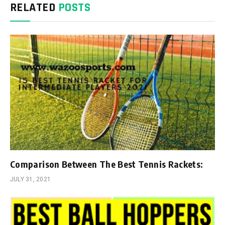
RELATED
POSTS
Comparison Between The Best Tennis Rackets:
JULY 31, 2021