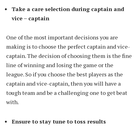
Take a care selection during captain and
vice – captain
One of the most important decisions you are
making is to choose the perfect captain and vice-
captain. The decision of choosing them is the fine
line of winning and losing the game or the
league. So if you choose the best players as the
captain and vice-captain, then you will have a
tough team and be a challenging one to get beat
with.
Ensure to stay tune to toss results