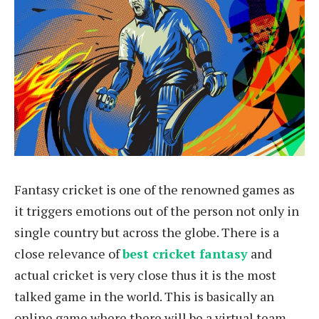
Fantasy cricket is one of the renowned games as
it triggers emotions out of the person not only in
single country but across the globe. There is a
close relevance of
best cricket fantasy
and
actual cricket is very close thus it is the most
talked game in the world. This is basically an
online game where there will be a virtual team