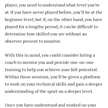
player, you need to understand what level you’re
at. If you have never played before, you’ll be at the
beginner level, but if, on the other hand, you have
played for a lengthy period, it can be difficult to
determine how skilled you are without an
observer present to monitor.
With this in mind, you could consider hiring a
coach to mentor you and provide one-on-one
training to help you achieve your full potential.
Within these sessions, you’ll be given a platform
to work on your technical skills and gain a deeper
understanding of the sport on a deeper level.
Once you have understood and worked on your