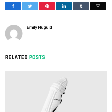
Facebook
Twitter
Pinterest
LinkedIn
Tumblr
Email
Emily Nuguid
RELATED
POSTS