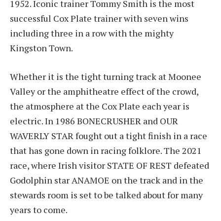
1952. Iconic trainer Tommy Smith is the most
successful Cox Plate trainer with seven wins
including three in a row with the mighty
Kingston Town.
Whether it is the tight turning track at Moonee
Valley or the amphitheatre effect of the crowd,
the atmosphere at the Cox Plate each year is
electric. In 1986 BONECRUSHER and OUR
WAVERLY STAR fought out a tight finish in a race
that has gone down in racing folklore. The 2021
race, where Irish visitor STATE OF REST defeated
Godolphin star ANAMOE on the track and in the
stewards room is set to be talked about for many
years to come.