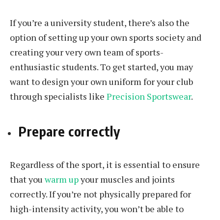
If you’re a university student, there’s also the
option of setting up your own sports society and
creating your very own team of sports-
enthusiastic students. To get started, you may
want to design your own uniform for your club
through specialists like
Precision Sportswear
.
Prepare correctly
Regardless of the sport, it is essential to ensure
that you
warm up
your muscles and joints
correctly. If you’re not physically prepared for
high-intensity activity, you won’t be able to