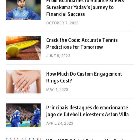
From Boundaries to Balance Sheets:
Suryakumar Yadav’s Journey to
Financial Success
OCTOBER 7, 2023
Crack the Code: Accurate Tennis
Predictions for Tomorrow
JUNE 8, 2023
How Much Do Custom Engagement
Rings Cost?
MAY 4, 2023
Principais destaques do emocionante
jogo de futebol Leicester x Aston Villa
APRIL 24, 2023