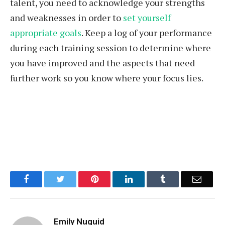
talent, you need to acknowledge your strengths
and weaknesses in order to
set yourself
appropriate goals
. Keep a log of your performance
during each training session to determine where
you have improved and the aspects that need
further work so you know where your focus lies.
Facebook
Twitter
Pinterest
LinkedIn
Tumblr
Email
Emily Nuguid