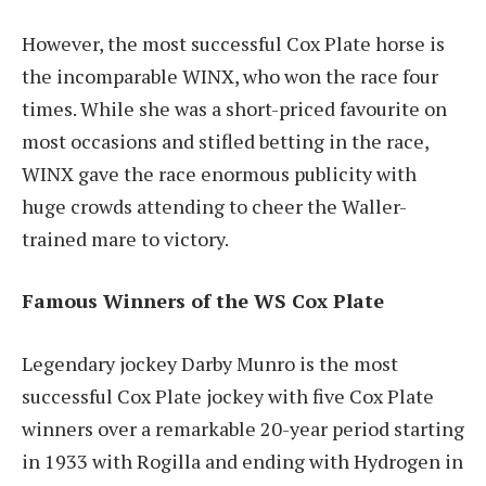
However, the most successful Cox Plate horse is
the incomparable WINX, who won the race four
times. While she was a short-priced favourite on
most occasions and stifled betting in the race,
WINX gave the race enormous publicity with
huge crowds attending to cheer the Waller-
trained mare to victory.
Famous Winners of the WS Cox Plate
Legendary jockey Darby Munro is the most
successful Cox Plate jockey with five Cox Plate
winners over a remarkable 20-year period starting
in 1933 with Rogilla and ending with Hydrogen in