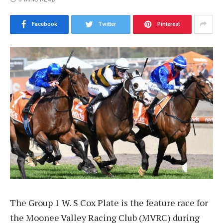
Facebook
Twitter
Pinterest
The Group 1 W. S Cox Plate is the feature race for
the Moonee Valley Racing Club (MVRC) during