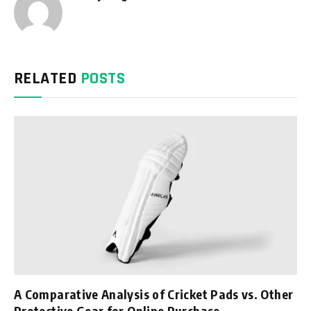
RELATED
POSTS
A Comparative Analysis of Cricket Pads vs. Other
Protective Gear for Online Purchase