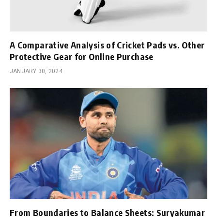
A Comparative Analysis of Cricket Pads vs. Other
Protective Gear for Online Purchase
JANUARY 30, 2024
From Boundaries to Balance Sheets: Suryakumar