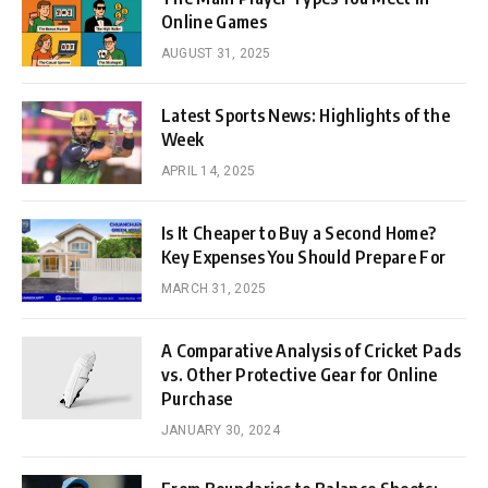
Online Games
AUGUST 31, 2025
Latest Sports News: Highlights of the
Week
APRIL 14, 2025
Is It Cheaper to Buy a Second Home?
Key Expenses You Should Prepare For
MARCH 31, 2025
A Comparative Analysis of Cricket Pads
vs. Other Protective Gear for Online
Purchase
JANUARY 30, 2024