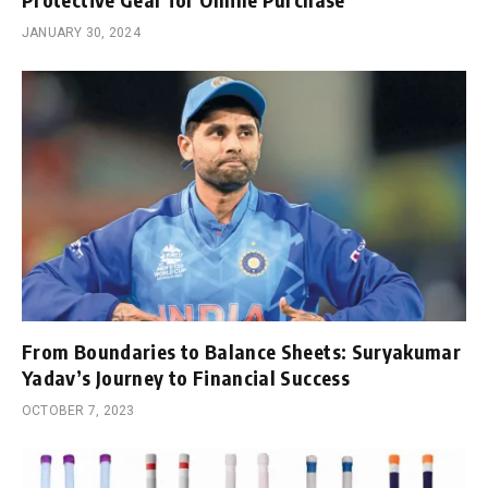
JANUARY 30, 2024
From Boundaries to Balance Sheets: Suryakumar
Yadav’s Journey to Financial Success
OCTOBER 7, 2023