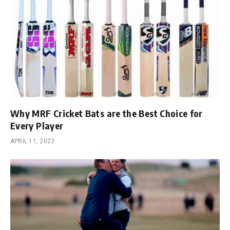
Why MRF Cricket Bats are the Best Choice for
Every Player
APRIL 11, 2023