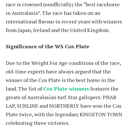
race is crowned (unofficially) the “best racehorse
in Australasia”. The race has taken on an
international flavour in recent years with winners
from Japan, Ireland and the United Kingdom.
Significance of the WS Cox Plate
Due to the Weight For Age conditions of the race,
old-time experts have always argued that the
winner of the Cox Plate is the best horse in the
land. The list of
Cox Plate winners
features the
greats of Australasian turf. Star gallopers: PHAR
LAP, SUNLINE and NORTHERLY have won the Cox
Plate twice, with the legendary KINGSTON TOWN
celebrating three victories.