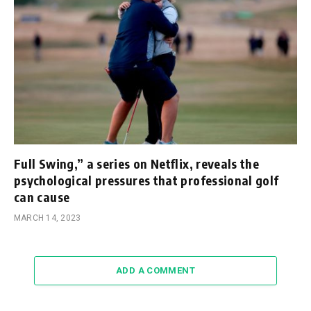
Full Swing,” a series on Netflix, reveals the
psychological pressures that professional golf
can cause
MARCH 14, 2023
ADD A COMMENT