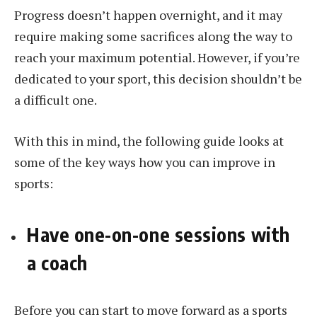
Progress doesn’t happen overnight, and it may
require making some sacrifices along the way to
reach your maximum potential. However, if you’re
dedicated to your sport, this decision shouldn’t be
a difficult one.
With this in mind, the following guide looks at
some of the key ways how you can improve in
sports:
Have one-on-one sessions with
a coach
Before you can start to move forward as a sports