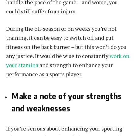
handle the pace of the game – and worse, you
could still suffer from injury.
During the off-season or on weeks you’re not
training, it can be easy to switch off and put
fitness on the back burner – but this won’t do you
any justice. It would be wise to constantly
work on
your stamina
and strength to enhance your
performance as a sports player.
Make a note of your strengths
and weaknesses
If you’re serious about enhancing your sporting