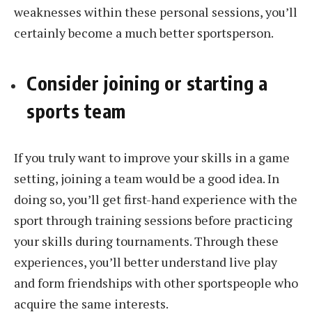
weaknesses within these personal sessions, you’ll
certainly become a much better sportsperson.
Consider joining or starting a
sports team
If you truly want to improve your skills in a game
setting, joining a team would be a good idea. In
doing so, you’ll get first-hand experience with the
sport through training sessions before practicing
your skills during tournaments. Through these
experiences, you’ll better understand live play
and form friendships with other sportspeople who
acquire the same interests.