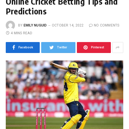
Online Cricket Betting Tips and
Predictions
BY
EMILY NUGUID
OCTOBER 14, 2022
NO COMMENTS
4 MINS READ
Facebook
Twitter
Pinterest