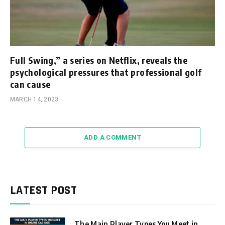
Full Swing,” a series on Netflix, reveals the
psychological pressures that professional golf
can cause
MARCH 14, 2023
ADD A COMMENT
LATEST POST
The Main Player Types You Meet in