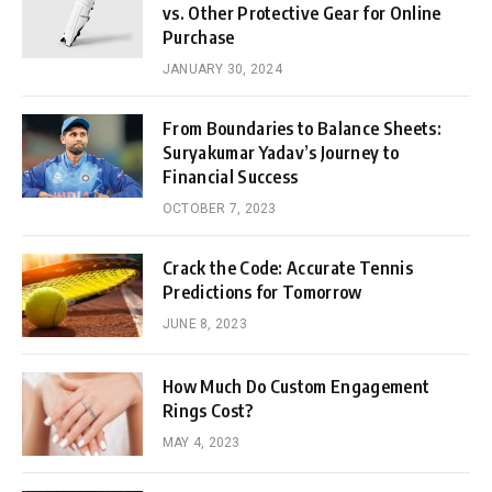
vs. Other Protective Gear for Online
Purchase
JANUARY 30, 2024
From Boundaries to Balance Sheets:
Suryakumar Yadav’s Journey to
Financial Success
OCTOBER 7, 2023
Crack the Code: Accurate Tennis
Predictions for Tomorrow
JUNE 8, 2023
How Much Do Custom Engagement
Rings Cost?
MAY 4, 2023