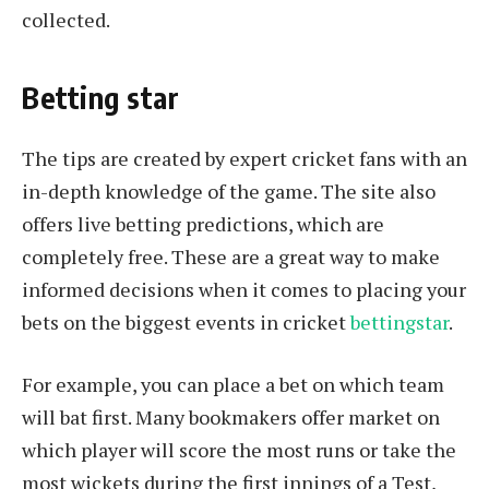
collected.
Betting star
The tips are created by expert cricket fans with an
in-depth knowledge of the game. The site also
offers live betting predictions, which are
completely free. These are a great way to make
informed decisions when it comes to placing your
bets on the biggest events in cricket
bettingstar
.
For example, you can place a bet on which team
will bat first. Many bookmakers offer market on
which player will score the most runs or take the
most wickets during the first innings of a Test,