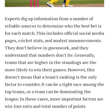
Experts dig up information from a number of
reliable sources to determine who the best bet is
for each match. This includes official social media
pages, cricket stats, and analyst announcements.
They don’t believe in guesswork, and they
understand that numbers don’t lie. Generally,
teams that are higher in the standings are the
more likely to win their games. However, this
doesn’t mean that a team’s ranking is the only
factor to consider. It can be a tight race among the
top teams, or a team can be dominating the
league. In these cases, more important factors are
win-loss ratio and total number of points