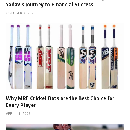
Yadav’s Journey to Financial Success
OCTOBER 7, 2023
Why MRF Cricket Bats are the Best Choice for
Every Player
APRIL 11, 2023