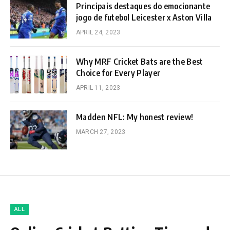
Principais destaques do emocionante
jogo de futebol Leicester x Aston Villa
APRIL 24, 2023
Why MRF Cricket Bats are the Best
Choice for Every Player
APRIL 11, 2023
Madden NFL: My honest review!
MARCH 27, 2023
ALL