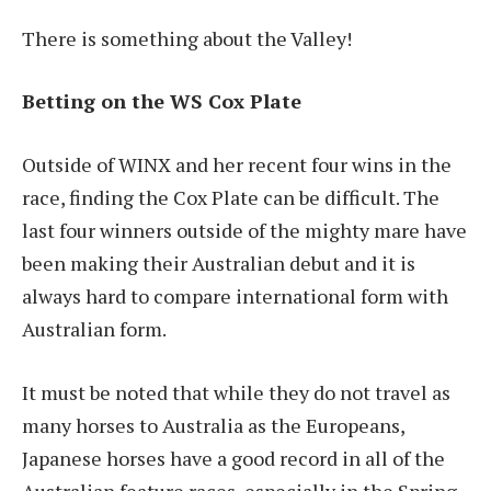
There is something about the Valley!
Betting on the WS Cox Plate
Outside of WINX and her recent four wins in the
race, finding the Cox Plate can be difficult. The
last four winners outside of the mighty mare have
been making their Australian debut and it is
always hard to compare international form with
Australian form.
It must be noted that while they do not travel as
many horses to Australia as the Europeans,
Japanese horses have a good record in all of the
Australian feature races, especially in the Spring.