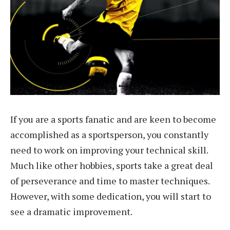
If you are a sports fanatic and are keen to become
accomplished as a sportsperson, you constantly
need to work on improving your technical skill.
Much like other hobbies, sports take a great deal
of perseverance and time to master techniques.
However, with some dedication, you will start to
see a dramatic improvement.