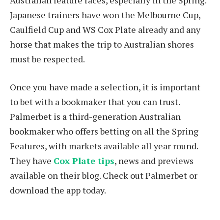
Japanese trainers have won the Melbourne Cup,
Caulfield Cup and WS Cox Plate already and any
horse that makes the trip to Australian shores
must be respected.
Once you have made a selection, it is important
to bet with a bookmaker that you can trust.
Palmerbet is a third-generation Australian
bookmaker who offers betting on all the Spring
Features, with markets available all year round.
They have
Cox Plate tips
, news and previews
available on their blog. Check out Palmerbet or
download the app today.