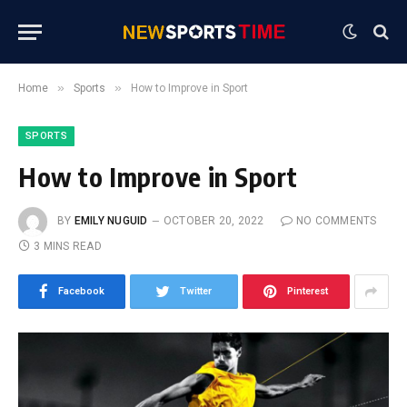
»
»
Home
Sports
How to Improve in Sport
SPORTS
How to Improve in Sport
BY
EMILY NUGUID
OCTOBER 20, 2022
NO COMMENTS
3 MINS READ
Facebook
Twitter
Pinterest