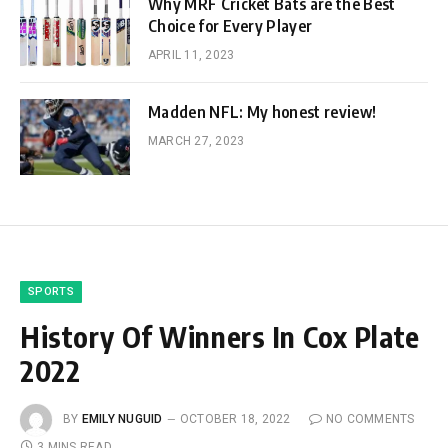
Why MRF Cricket Bats are the Best
Choice for Every Player
APRIL 11, 2023
Madden NFL: My honest review!
MARCH 27, 2023
SPORTS
History Of Winners In Cox Plate
2022
BY
EMILY NUGUID
OCTOBER 18, 2022
NO COMMENTS
3 MINS READ