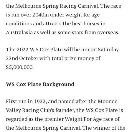
the Melbourne Spring Racing Carnival. The race
is run over 2040m under weight for age
conditions and attracts the best horses in
Australasia as well as some stars from overseas.
The 2022 W.S Cox Plate will be run on Saturday
22
nd
October with total prize money of
$5,000,000.
WS Cox Plate Background
First run in 1922, and named after the Moonee
Valley Racing Club’s founder, the WS Cox Plate is
regarded as the premier Weight For Age race of
the Melbourne Spring Carnival. The winner of the