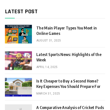
LATEST POST
The Main Player Types You Meet in
Online Games
AUGUST 31, 2025
Latest Sports News: Highlights of the
Week
APRIL 14, 2025
Is It Cheaper to Buy a Second Home?
Key Expenses You Should Prepare For
MARCH 31, 2025
A Comparative Analysis of Cricket Pads