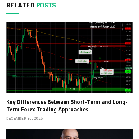
RELATED
POSTS
Key Differences Between Short-Term and Long-
Term Forex Trading Approaches
DECEMBER 30, 2025