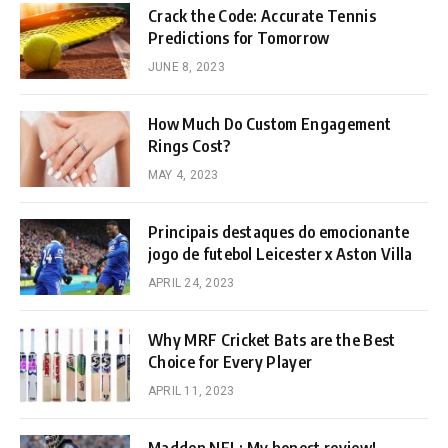
Crack the Code: Accurate Tennis
Predictions for Tomorrow
JUNE 8, 2023
How Much Do Custom Engagement
Rings Cost?
MAY 4, 2023
Principais destaques do emocionante
jogo de futebol Leicester x Aston Villa
APRIL 24, 2023
Why MRF Cricket Bats are the Best
Choice for Every Player
APRIL 11, 2023