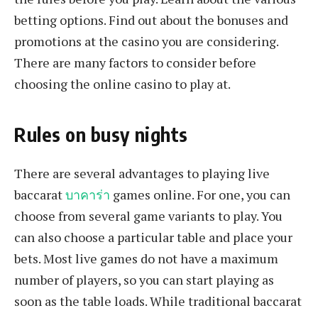
betting options. Find out about the bonuses and
promotions at the casino you are considering.
There are many factors to consider before
choosing the online casino to play at.
Rules on busy nights
There are several advantages to playing live
baccarat
บาคาร่า
games online. For one, you can
choose from several game variants to play. You
can also choose a particular table and place your
bets. Most live games do not have a maximum
number of players, so you can start playing as
soon as the table loads. While traditional baccarat