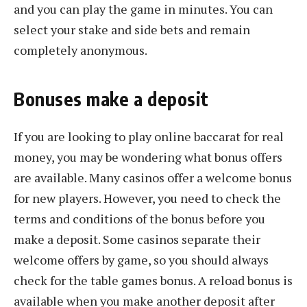
and you can play the game in minutes. You can
select your stake and side bets and remain
completely anonymous.
Bonuses make a deposit
If you are looking to play online baccarat for real
money, you may be wondering what bonus offers
are available. Many casinos offer a welcome bonus
for new players. However, you need to check the
terms and conditions of the bonus before you
make a deposit. Some casinos separate their
welcome offers by game, so you should always
check for the table games bonus. A reload bonus is
available when you make another deposit after