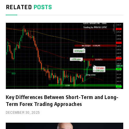
RELATED
POSTS
Key Differences Between Short-Term and Long-
Term Forex Trading Approaches
DECEMBER 30, 2025