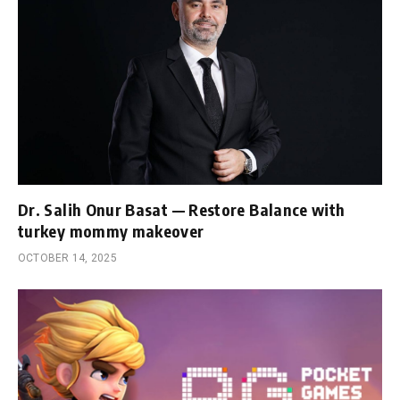
Dr. Salih Onur Basat — Restore Balance with
turkey mommy makeover
OCTOBER 14, 2025