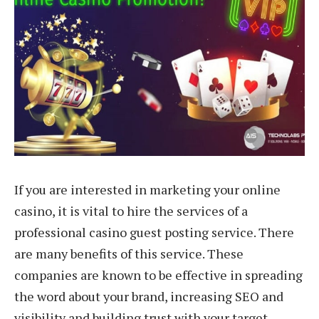
If you are interested in marketing your online
casino, it is vital to hire the services of a
professional casino guest posting service. There
are many benefits of this service. These
companies are known to be effective in spreading
the word about your brand, increasing SEO and
visibility and building trust with your target