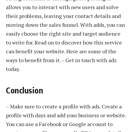
allows you to interact with new users and solve
their problems, leaving your contact details and
moving down the sales funnel. With adds, you can
easily choose the right site and target audience
to write for. Read on to discover how this service
can benefit your website. Here are some of the
ways to benefit from it. – Get in touch with adz
today.
Conclusion
– Make sure to create a profile with ads. Create a
profile with days and add your business or website.
You can use a Facebook or Google account to