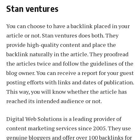
Stan ventures
You can choose to have a backlink placed in your
article or not. Stan ventures does both. They
provide high-quality content and place the
backlink naturally in the article. They proofread
the articles twice and follow the guidelines of the
blog owner. You can receive a report for your guest
posting efforts with links and dates of publication.
This way, you will know whether the article has
reached its intended audience or not.
Digital Web Solutions is a leading provider of
content marketing services since 2005. They use
genuine bloggers and offer over 100 backlinks for