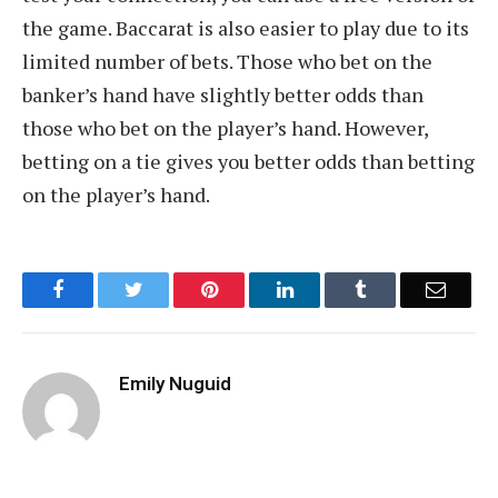
the game. Baccarat is also easier to play due to its
limited number of bets. Those who bet on the
banker’s hand have slightly better odds than
those who bet on the player’s hand. However,
betting on a tie gives you better odds than betting
on the player’s hand.
Facebook
Twitter
Pinterest
LinkedIn
Tumblr
Email
Emily Nuguid