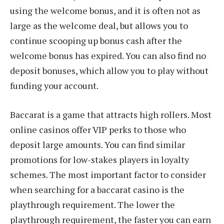
using the welcome bonus, and it is often not as
large as the welcome deal, but allows you to
continue scooping up bonus cash after the
welcome bonus has expired. You can also find no
deposit bonuses, which allow you to play without
funding your account.
Baccarat is a game that attracts high rollers. Most
online casinos offer VIP perks to those who
deposit large amounts. You can find similar
promotions for low-stakes players in loyalty
schemes. The most important factor to consider
when searching for a baccarat casino is the
playthrough requirement. The lower the
playthrough requirement, the faster you can earn