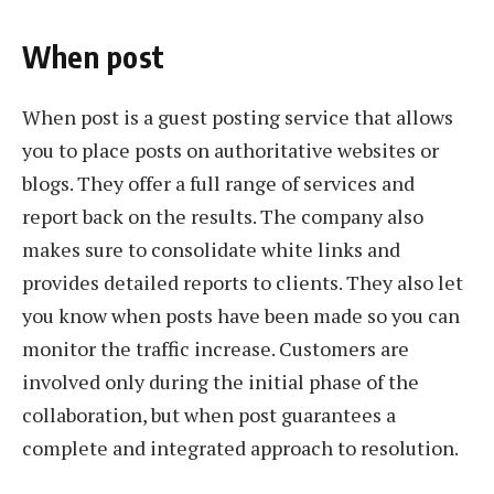
When post
When post is a guest posting service that allows
you to place posts on authoritative websites or
blogs. They offer a full range of services and
report back on the results. The company also
makes sure to consolidate white links and
provides detailed reports to clients. They also let
you know when posts have been made so you can
monitor the traffic increase. Customers are
involved only during the initial phase of the
collaboration, but when post guarantees a
complete and integrated approach to resolution.