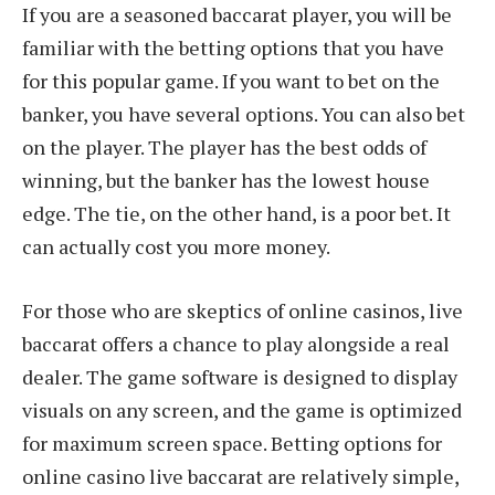
If you are a seasoned baccarat player, you will be
familiar with the betting options that you have
for this popular game. If you want to bet on the
banker, you have several options. You can also bet
on the player. The player has the best odds of
winning, but the banker has the lowest house
edge. The tie, on the other hand, is a poor bet. It
can actually cost you more money.
For those who are skeptics of online casinos, live
baccarat offers a chance to play alongside a real
dealer. The game software is designed to display
visuals on any screen, and the game is optimized
for maximum screen space. Betting options for
online casino live baccarat are relatively simple,