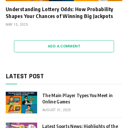
Understanding Lottery Odds: How Probability
Shapes Your Chances of Winning Big Jackpots
MAY 15, 2025
ADD A COMMENT
LATEST POST
The Main Player Types You Meet in
Online Games
AUGUST 31, 2025
Latest Sports News: Highlights of the