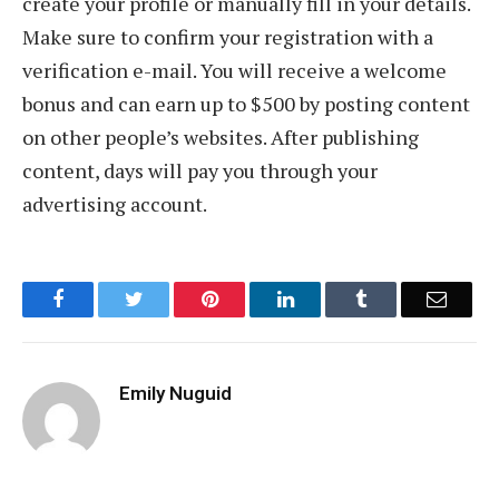
create your profile or manually fill in your details.
Make sure to confirm your registration with a
verification e-mail. You will receive a welcome
bonus and can earn up to $500 by posting content
on other people’s websites. After publishing
content, days will pay you through your
advertising account.
Facebook
Twitter
Pinterest
LinkedIn
Tumblr
Email
Emily Nuguid