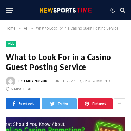
»
»
Home
All
What to Look For in a Casino Guest Posting Service
ALL
What to Look For in a Casino
Guest Posting Service
BY
EMILY NUGUID
JUNE 1, 2022
NO COMMENTS
6 MINS READ
Facebook
Twitter
Pinterest