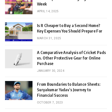
Week
APRIL 14, 2025
Is It Cheaper to Buy a Second Home?
Key Expenses You Should Prepare For
MARCH 31, 2025
A Comparative Analysis of Cricket Pads
vs. Other Protective Gear for Online
Purchase
JANUARY 30, 2024
From Boundaries to Balance Sheets:
Suryakumar Yadav’s Journey to
Financial Success
OCTOBER 7, 2023