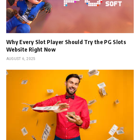
Why Every Slot Player Should Try the PG Slots
Website Right Now
AUGUST 6, 2025