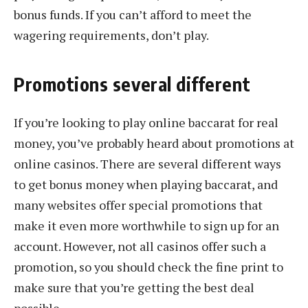
bonus funds. If you can’t afford to meet the
wagering requirements, don’t play.
Promotions several different
If you’re looking to play online baccarat for real
money, you’ve probably heard about promotions at
online casinos. There are several different ways
to get bonus money when playing baccarat, and
many websites offer special promotions that
make it even more worthwhile to sign up for an
account. However, not all casinos offer such a
promotion, so you should check the fine print to
make sure that you’re getting the best deal
possible.