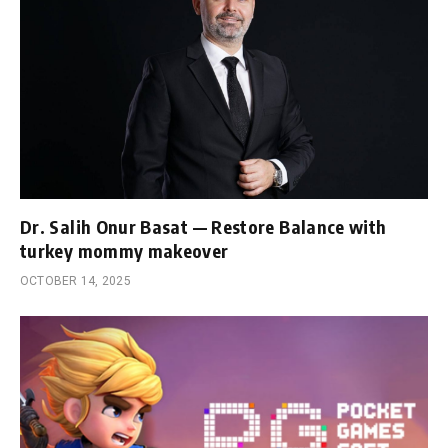
Dr. Salih Onur Basat — Restore Balance with
turkey mommy makeover
OCTOBER 14, 2025