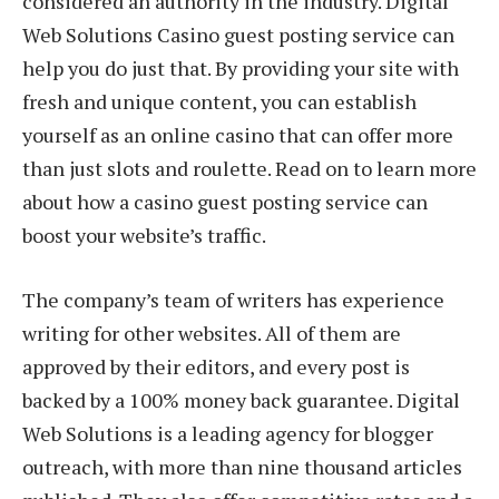
considered an authority in the industry. Digital
Web Solutions Casino guest posting service can
help you do just that. By providing your site with
fresh and unique content, you can establish
yourself as an online casino that can offer more
than just slots and roulette. Read on to learn more
about how a casino guest posting service can
boost your website’s traffic.
The company’s team of writers has experience
writing for other websites. All of them are
approved by their editors, and every post is
backed by a 100% money back guarantee. Digital
Web Solutions is a leading agency for blogger
outreach, with more than nine thousand articles