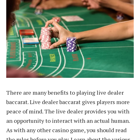
There are many benefits to playing live dealer
baccarat. Live dealer baccarat gives players more
peace of mind. The live dealer provides you with
an opportunity to interact with an actual human.
As with any other casino game, you should read
the rules before you play. Learn about the various