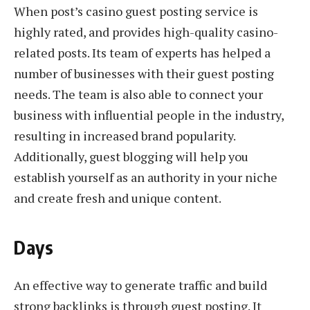
When post’s casino guest posting service is
highly rated, and provides high-quality casino-
related posts. Its team of experts has helped a
number of businesses with their guest posting
needs. The team is also able to connect your
business with influential people in the industry,
resulting in increased brand popularity.
Additionally, guest blogging will help you
establish yourself as an authority in your niche
and create fresh and unique content.
Days
An effective way to generate traffic and build
strong backlinks is through guest posting. It