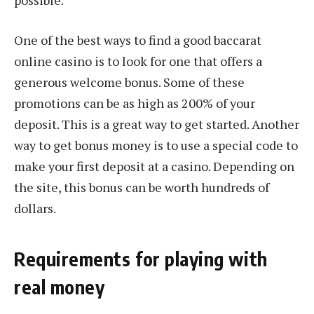
One of the best ways to find a good baccarat
online casino is to look for one that offers a
generous welcome bonus. Some of these
promotions can be as high as 200% of your
deposit. This is a great way to get started. Another
way to get bonus money is to use a special code to
make your first deposit at a casino. Depending on
the site, this bonus can be worth hundreds of
dollars.
Requirements for playing with
real money