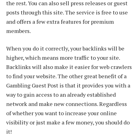
the rest. You can also sell press releases or guest
posts through this site. The service is free to use
and offers a few extra features for premium
members.
When you do it correctly, your backlinks will be
higher, which means more traffic to your site.
Backlinks will also make it easier for web crawlers
to find your website. The other great benefit of a
Gambling Guest Post is that it provides you with a
way to gain access to an already established
network and make new connections. Regardless
of whether you want to increase your online
visibility or just make a few money, you should do
it!