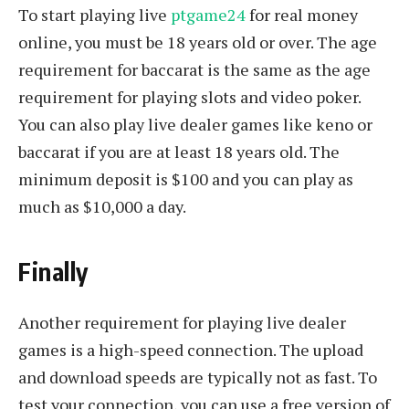
To start playing live
ptgame24
for real money
online, you must be 18 years old or over. The age
requirement for baccarat is the same as the age
requirement for playing slots and video poker.
You can also play live dealer games like keno or
baccarat if you are at least 18 years old. The
minimum deposit is $100 and you can play as
much as $10,000 a day.
Finally
Another requirement for playing live dealer
games is a high-speed connection. The upload
and download speeds are typically not as fast. To
test your connection, you can use a free version of