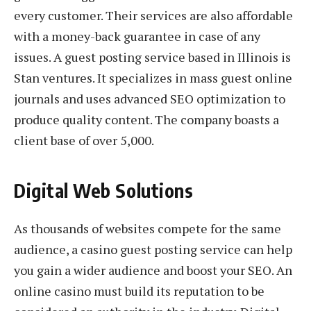
every customer. Their services are also affordable
with a money-back guarantee in case of any
issues. A guest posting service based in Illinois is
Stan ventures. It specializes in mass guest online
journals and uses advanced SEO optimization to
produce quality content. The company boasts a
client base of over 5,000.
Digital Web Solutions
As thousands of websites compete for the same
audience, a casino guest posting service can help
you gain a wider audience and boost your SEO. An
online casino must build its reputation to be