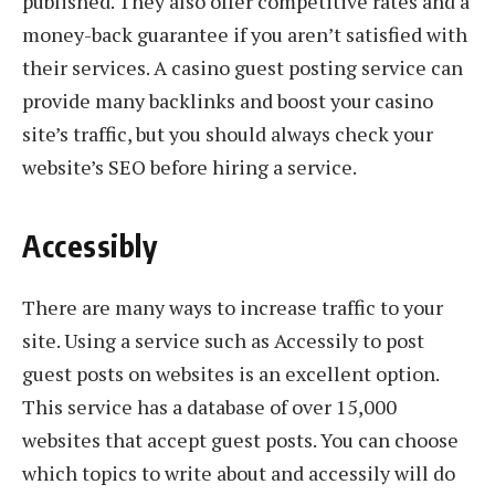
published. They also offer competitive rates and a
money-back guarantee if you aren’t satisfied with
their services. A casino guest posting service can
provide many backlinks and boost your casino
site’s traffic, but you should always check your
website’s SEO before hiring a service.
Accessibly
There are many ways to increase traffic to your
site. Using a service such as Accessily to post
guest posts on websites is an excellent option.
This service has a database of over 15,000
websites that accept guest posts. You can choose
which topics to write about and accessily will do