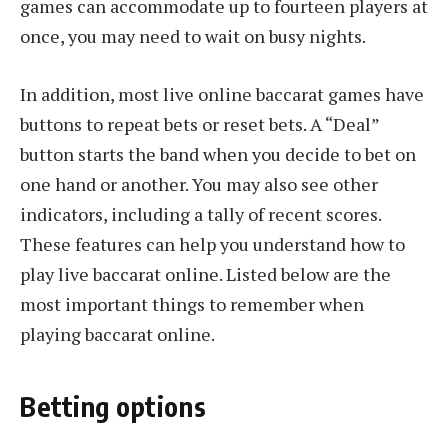
games can accommodate up to fourteen players at
once, you may need to wait on busy nights.
In addition, most live online baccarat games have
buttons to repeat bets or reset bets. A “Deal”
button starts the band when you decide to bet on
one hand or another. You may also see other
indicators, including a tally of recent scores.
These features can help you understand how to
play live baccarat online. Listed below are the
most important things to remember when
playing baccarat online.
Betting options