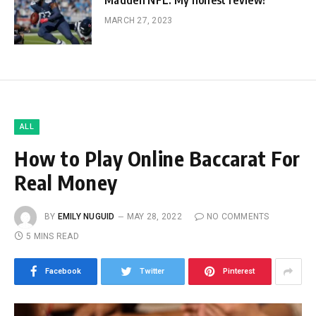
Madden NFL: My honest review!
MARCH 27, 2023
ALL
How to Play Online Baccarat For
Real Money
BY
EMILY NUGUID
MAY 28, 2022
NO COMMENTS
5 MINS READ
Facebook
Twitter
Pinterest