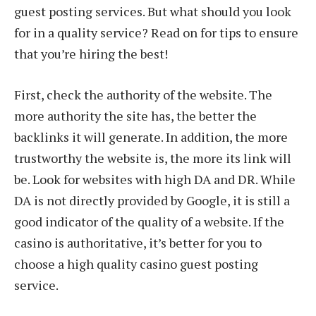
guest posting services. But what should you look
for in a quality service? Read on for tips to ensure
that you’re hiring the best!
First, check the authority of the website. The
more authority the site has, the better the
backlinks it will generate. In addition, the more
trustworthy the website is, the more its link will
be. Look for websites with high DA and DR. While
DA is not directly provided by Google, it is still a
good indicator of the quality of a website. If the
casino is authoritative, it’s better for you to
choose a high quality casino guest posting
service.