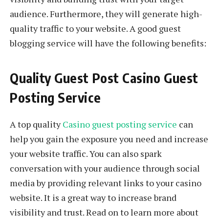
audience. Furthermore, they will generate high-
quality traffic to your website. A good guest
blogging service will have the following benefits:
Quality Guest Post
Casino Guest
Posting Service
A top quality
Casino guest posting service
can
help you gain the exposure you need and increase
your website traffic. You can also spark
conversation with your audience through social
media by providing relevant links to your casino
website. It is a great way to increase brand
visibility and trust. Read on to learn more about