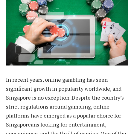
In recent years, online gambling has seen
significant growth in popularity worldwide, and
Singapore is no exception. Despite the country’s
strict regulations around gambling, online
platforms have emerged as a popular choice for
Singaporeans looking for entertainment,
convenience, and the thrill of gaming. One of the