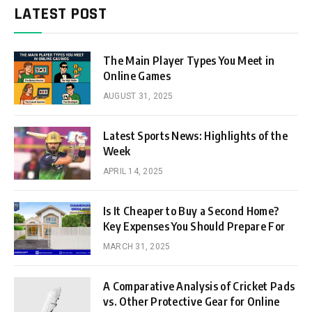
LATEST POST
The Main Player Types You Meet in
Online Games
AUGUST 31, 2025
Latest Sports News: Highlights of the
Week
APRIL 14, 2025
Is It Cheaper to Buy a Second Home?
Key Expenses You Should Prepare For
MARCH 31, 2025
A Comparative Analysis of Cricket Pads
vs. Other Protective Gear for Online