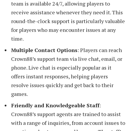
team is available 24/7, allowing players to
receive assistance whenever they need it. This
round-the-clock support is particularly valuable
for players who may encounter issues at any
time.
Multiple Contact Options
: Players can reach
Crown88’s support team via live chat, email, or
phone. Live chat is especially popular as it
offers instant responses, helping players
resolve issues quickly and get back to their
games.
Friendly and Knowledgeable Staff
:
Crown88’s support agents are trained to assist
with a range of inquiries, from account issues to