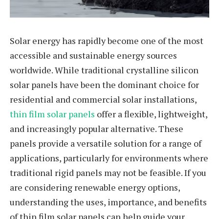
Solar energy has rapidly become one of the most
accessible and sustainable energy sources
worldwide. While traditional crystalline silicon
solar panels have been the dominant choice for
residential and commercial solar installations,
thin film solar panels
offer a flexible, lightweight,
and increasingly popular alternative. These
panels provide a versatile solution for a range of
applications, particularly for environments where
traditional rigid panels may not be feasible. If you
are considering renewable energy options,
understanding the uses, importance, and benefits
of thin film solar panels can help guide your