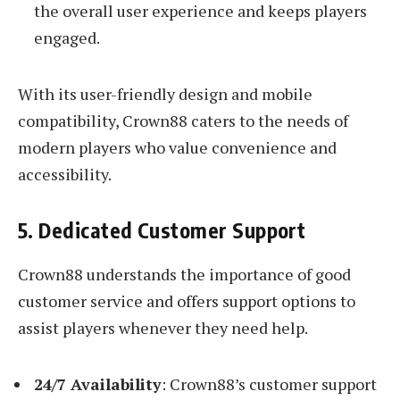
the overall user experience and keeps players
engaged.
With its user-friendly design and mobile
compatibility, Crown88 caters to the needs of
modern players who value convenience and
accessibility.
5. Dedicated Customer Support
Crown88 understands the importance of good
customer service and offers support options to
assist players whenever they need help.
24/7 Availability
: Crown88’s customer support