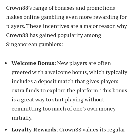
Crown88’s range of bonuses and promotions
makes online gambling even more rewarding for
players. These incentives are a major reason why
Crown88 has gained popularity among
Singaporean gamblers:
Welcome Bonus
: New players are often
greeted with a welcome bonus, which typically
includes a deposit match that gives players
extra funds to explore the platform. This bonus
is a great way to start playing without
committing too much of one’s own money
initially.
Loyalty Rewards
: Crown88 values its regular