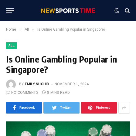
»
»
Home
All
Is Online Gambling Popular in Singapore?
ALL
Is Online Gambling Popular in
Singapore?
BY
EMILY NUGUID
NOVEMBER 1, 2024
NO COMMENTS
8 MINS READ
Facebook
Twitter
Pinterest