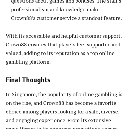
questions about games and bonuses. The staff’s
professionalism and knowledge make
Crown88’s customer service a standout feature.
With its accessible and helpful customer support,
Crown88 ensures that players feel supported and
valued, adding to its reputation as a top online
gambling platform.
Final Thoughts
In Singapore, the popularity of online gambling is
on the rise, and Crown88 has become a favorite
choice among players looking for a safe, diverse,
and engaging experience. From its extensive
game library to its generous promotions, secure