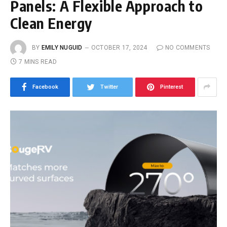
Panels: A Flexible Approach to
Clean Energy
BY
EMILY NUGUID
OCTOBER 17, 2024
NO COMMENTS
7 MINS READ
Facebook
Twitter
Pinterest