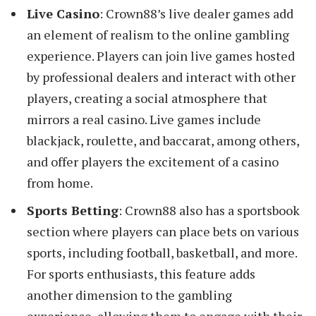
Live Casino
: Crown88’s live dealer games add
an element of realism to the online gambling
experience. Players can join live games hosted
by professional dealers and interact with other
players, creating a social atmosphere that
mirrors a real casino. Live games include
blackjack, roulette, and baccarat, among others,
and offer players the excitement of a casino
from home.
Sports Betting
: Crown88 also has a sportsbook
section where players can place bets on various
sports, including football, basketball, and more.
For sports enthusiasts, this feature adds
another dimension to the gambling