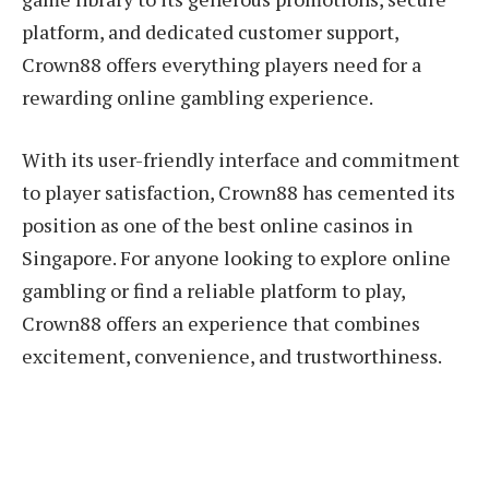
platform, and dedicated customer support,
Crown88 offers everything players need for a
rewarding online gambling experience.
With its user-friendly interface and commitment
to player satisfaction, Crown88 has cemented its
position as one of the best online casinos in
Singapore. For anyone looking to explore online
gambling or find a reliable platform to play,
Crown88 offers an experience that combines
excitement, convenience, and trustworthiness.