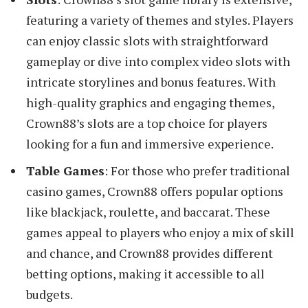
featuring a variety of themes and styles. Players
can enjoy classic slots with straightforward
gameplay or dive into complex video slots with
intricate storylines and bonus features. With
high-quality graphics and engaging themes,
Crown88’s slots are a top choice for players
looking for a fun and immersive experience.
Table Games
: For those who prefer traditional
casino games, Crown88 offers popular options
like blackjack, roulette, and baccarat. These
games appeal to players who enjoy a mix of skill
and chance, and Crown88 provides different
betting options, making it accessible to all
budgets.