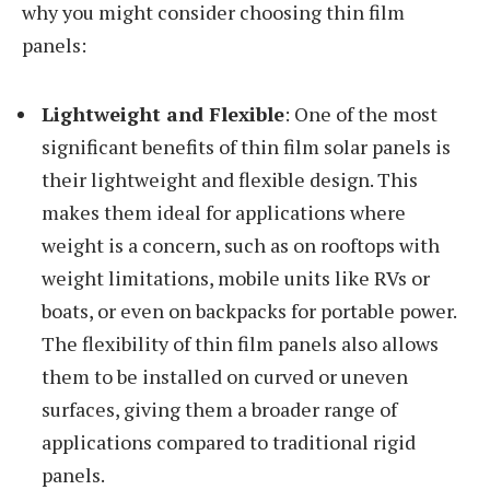
why you might consider choosing thin film
panels:
Lightweight and Flexible
: One of the most
significant benefits of thin film solar panels is
their lightweight and flexible design. This
makes them ideal for applications where
weight is a concern, such as on rooftops with
weight limitations, mobile units like RVs or
boats, or even on backpacks for portable power.
The flexibility of thin film panels also allows
them to be installed on curved or uneven
surfaces, giving them a broader range of
applications compared to traditional rigid
panels.