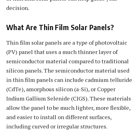
decision.
What Are Thin Film Solar Panels?
Thin film solar panels are a type of photovoltaic
(PV) panel that uses a much thinner layer of
semiconductor material compared to traditional
silicon panels. The semiconductor material used
in thin film panels can include cadmium telluride
(CdTe), amorphous silicon (a-Si), or Copper
Indium Gallium Selenide (CIGS). These materials
allow the panel to be much lighter, more flexible,
and easier to install on different surfaces,
including curved or irregular structures.