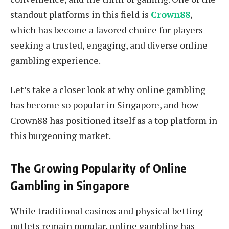
standout platforms in this field is
Crown88
,
which has become a favored choice for players
seeking a trusted, engaging, and diverse online
gambling experience.
Let’s take a closer look at why online gambling
has become so popular in Singapore, and how
Crown88 has positioned itself as a top platform in
this burgeoning market.
The Growing Popularity of Online
Gambling in Singapore
While traditional casinos and physical betting
outlets remain popular, online gambling has