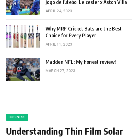
jogo de futebol Leicester x Aston Villa
APRIL 24, 2023
Why MRF Cricket Bats are the Best
Choice for Every Player
APRIL 11, 2023
Madden NFL: My honest review!
MARCH 27, 2023
BUSINESS
Understanding Thin Film Solar