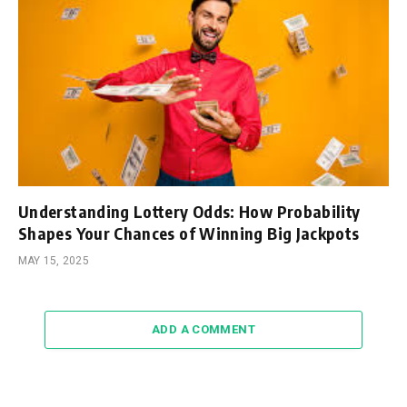
Understanding Lottery Odds: How Probability
Shapes Your Chances of Winning Big Jackpots
MAY 15, 2025
ADD A COMMENT