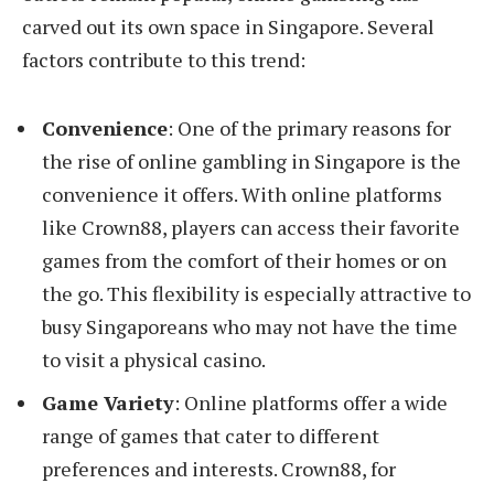
carved out its own space in Singapore. Several
factors contribute to this trend:
Convenience
: One of the primary reasons for
the rise of online gambling in Singapore is the
convenience it offers. With online platforms
like Crown88, players can access their favorite
games from the comfort of their homes or on
the go. This flexibility is especially attractive to
busy Singaporeans who may not have the time
to visit a physical casino.
Game Variety
: Online platforms offer a wide
range of games that cater to different
preferences and interests. Crown88, for