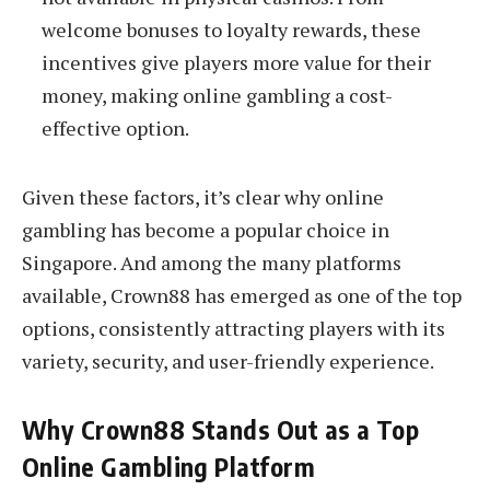
welcome bonuses to loyalty rewards, these
incentives give players more value for their
money, making online gambling a cost-
effective option.
Given these factors, it’s clear why online
gambling has become a popular choice in
Singapore. And among the many platforms
available, Crown88 has emerged as one of the top
options, consistently attracting players with its
variety, security, and user-friendly experience.
Why Crown88 Stands Out as a Top
Online Gambling Platform