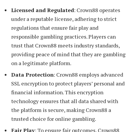
Licensed and Regulated
: Crown88 operates
under a reputable license, adhering to strict
regulations that ensure fair play and
responsible gambling practices. Players can
trust that Crown88 meets industry standards,
providing peace of mind that they are gambling
on a legitimate platform.
Data Protection
: Crown88 employs advanced
SSL encryption to protect players’ personal and
financial information. This encryption
technology ensures that all data shared with
the platform is secure, making Crown88 a
trusted choice for online gambling.
Fair Play
: To ensure fair outcomes, Crown88