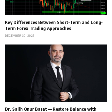
Key Differences Between Short-Term and Long-
Term Forex Trading Approaches
DECEMBER 30, 2025
Dr. Salih Onur Basat — Restore Balance with