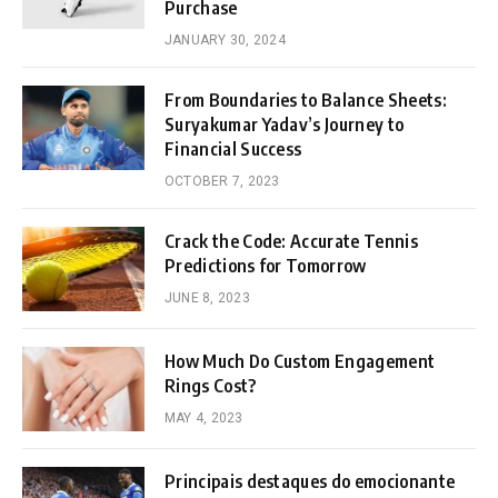
Purchase
JANUARY 30, 2024
From Boundaries to Balance Sheets:
Suryakumar Yadav’s Journey to
Financial Success
OCTOBER 7, 2023
Crack the Code: Accurate Tennis
Predictions for Tomorrow
JUNE 8, 2023
How Much Do Custom Engagement
Rings Cost?
MAY 4, 2023
Principais destaques do emocionante