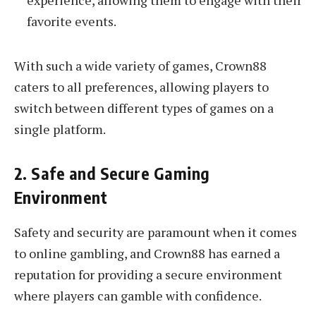
experience, allowing them to engage with their
favorite events.
With such a wide variety of games, Crown88
caters to all preferences, allowing players to
switch between different types of games on a
single platform.
2. Safe and Secure Gaming
Environment
Safety and security are paramount when it comes
to online gambling, and Crown88 has earned a
reputation for providing a secure environment
where players can gamble with confidence.