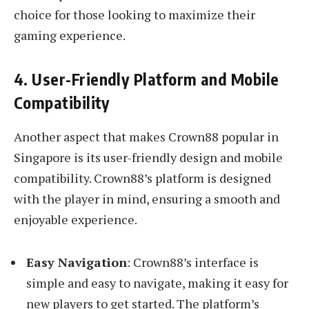
choice for those looking to maximize their
gaming experience.
4. User-Friendly Platform and Mobile
Compatibility
Another aspect that makes Crown88 popular in
Singapore is its user-friendly design and mobile
compatibility. Crown88’s platform is designed
with the player in mind, ensuring a smooth and
enjoyable experience.
Easy Navigation
: Crown88’s interface is
simple and easy to navigate, making it easy for
new players to get started. The platform’s