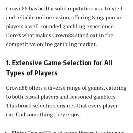
Crown88 has built a solid reputation as a trusted
and reliable online casino, offering Singaporean
players a well-rounded gambling experience.
Here’s what makes Crown88 stand out in the
competitive online gambling market.
1. Extensive Game Selection for All
Types of Players
Crown88 offers a diverse range of games, catering
to both casual players and seasoned gamblers.
This broad selection ensures that every player
can find something they enjoy:
Slots
: Crown88’s slot game library is extensive,