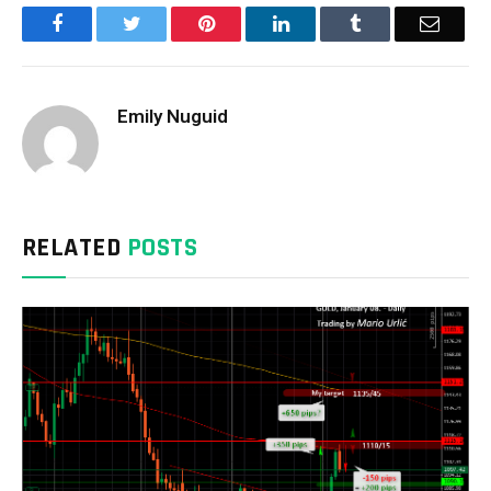
Facebook
Twitter
Pinterest
LinkedIn
Tumblr
Email
Emily Nuguid
RELATED
POSTS