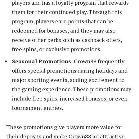
players and has a loyalty program that rewards
them for their continued play. Through this
program, players earn points that can be
redeemed for bonuses, and they may also
receive other perks such as cashback offers,
free spins, or exclusive promotions.
Seasonal Promotions
: Crown88 frequently
offers special promotions during holidays and
major sporting events, adding excitement to
the gaming experience. These promotions may
include free spins, increased bonuses, or even
tournament entries.
These promotions give players more value for
their deposits and make Crown88 an attractive