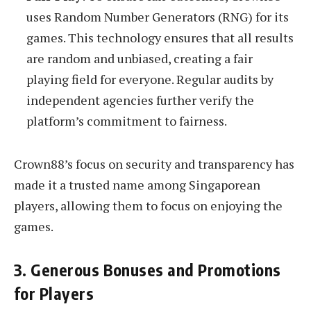
uses Random Number Generators (RNG) for its
games. This technology ensures that all results
are random and unbiased, creating a fair
playing field for everyone. Regular audits by
independent agencies further verify the
platform’s commitment to fairness.
Crown88’s focus on security and transparency has
made it a trusted name among Singaporean
players, allowing them to focus on enjoying the
games.
3. Generous Bonuses and Promotions
for Players