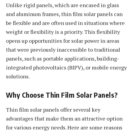
Unlike rigid panels, which are encased in glass
and aluminum frames, thin film solar panels can
be flexible and are often used in situations where
weight or flexibility is a priority. This flexibility
opens up opportunities for solar power in areas
that were previously inaccessible to traditional
panels, such as portable applications, building-
integrated photovoltaics (BIPV), or mobile energy
solutions.
Why Choose Thin Film Solar Panels?
Thin film solar panels offer several key
advantages that make them an attractive option
for various energy needs. Here are some reasons