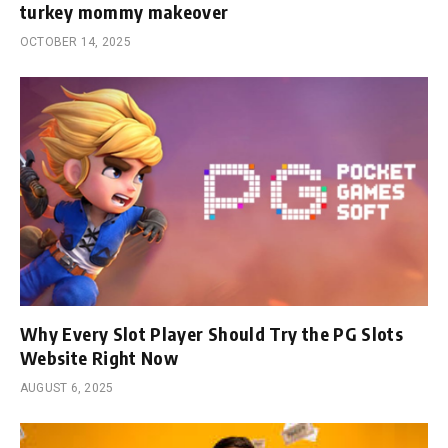
turkey mommy makeover
OCTOBER 14, 2025
Why Every Slot Player Should Try the PG Slots
Website Right Now
AUGUST 6, 2025