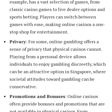
example, has a vast selection of games, from
classic casino games to live dealer options and
sports betting. Players can switch between
games with ease, making online casinos a one-
stop shop for entertainment.
Privacy
: For some, online gambling offers a
sense of privacy that physical casinos cannot.
Playing from a personal device allows
individuals to enjoy gambling discreetly, which
can be an attractive option in Singapore, where
societal attitudes toward gambling can be
conservative.
Promotions and Bonuses
: Online casinos
often provide bonuses and promotions that are
not available in physical casinos. From