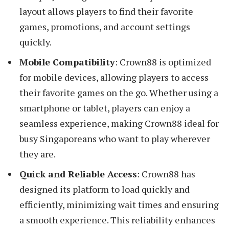
layout allows players to find their favorite
games, promotions, and account settings
quickly.
Mobile Compatibility
: Crown88 is optimized
for mobile devices, allowing players to access
their favorite games on the go. Whether using a
smartphone or tablet, players can enjoy a
seamless experience, making Crown88 ideal for
busy Singaporeans who want to play wherever
they are.
Quick and Reliable Access
: Crown88 has
designed its platform to load quickly and
efficiently, minimizing wait times and ensuring
a smooth experience. This reliability enhances