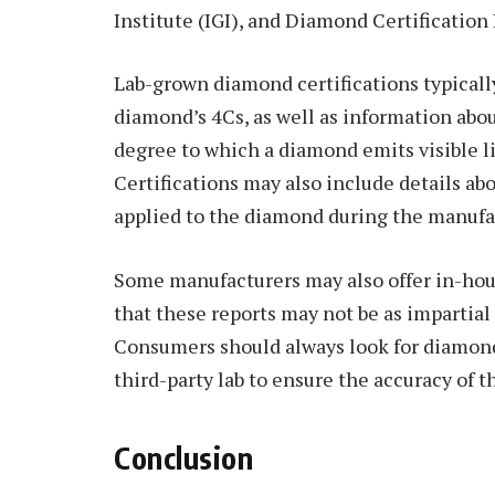
Institute (IGI), and Diamond Certification
Lab-grown diamond certifications typically
diamond’s 4Cs, as well as information abou
degree to which a diamond emits visible li
Certifications may also include details a
applied to the diamond during the manufa
Some manufacturers may also offer in-house
that these reports may not be as impartial
Consumers should always look for diamonds
third-party lab to ensure the accuracy of t
Conclusion