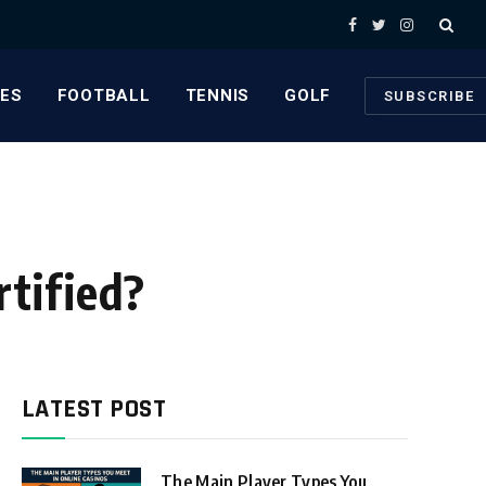
Facebook
Twitter
Instagram
ES
FOOTBALL
TENNIS
GOLF
SUBSCRIBE
tified?
LATEST POST
The Main Player Types You