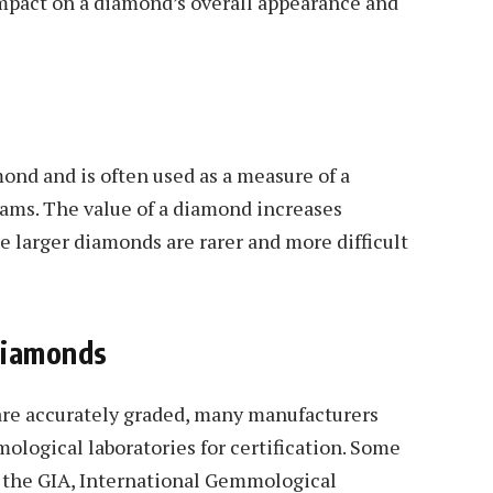
 impact on a diamond’s overall appearance and
mond and is often used as a measure of a
grams. The value of a diamond increases
e larger diamonds are rarer and more difficult
Diamonds
are accurately graded, many manufacturers
logical laboratories for certification. Some
e the GIA, International Gemmological