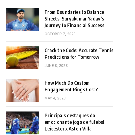
From Boundaries to Balance
Sheets: Suryakumar Yadav’s
Journey to Financial Success
OCTOBER 7, 2023
Crack the Code: Accurate Tennis
Predictions for Tomorrow
JUNE 8, 2023
How Much Do Custom
Engagement Rings Cost?
MAY 4, 2023
Principais destaques do
emocionante jogo de futebol
Leicester x Aston Villa