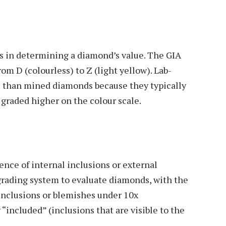
rs in determining a diamond’s value. The GIA
om D (colourless) to Z (light yellow). Lab-
 than mined diamonds because they typically
 graded higher on the colour scale.
ence of internal inclusions or external
 grading system to evaluate diamonds, with the
 inclusions or blemishes under 10x
“included” (inclusions that are visible to the