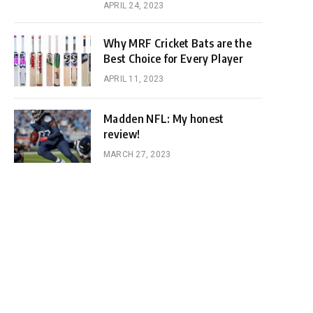
APRIL 24, 2023
Why MRF Cricket Bats are the
Best Choice for Every Player
APRIL 11, 2023
Madden NFL: My honest
review!
MARCH 27, 2023