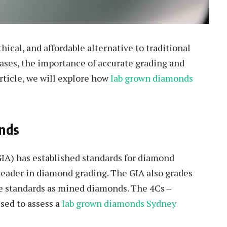
ical, and affordable alternative to traditional
ases, the importance of accurate grading and
rticle, we will explore how
lab grown diamonds
nds
IA) has established standards for diamond
 leader in diamond grading. The GIA also grades
e standards as mined diamonds. The 4Cs –
used to assess a
lab grown diamonds Sydney