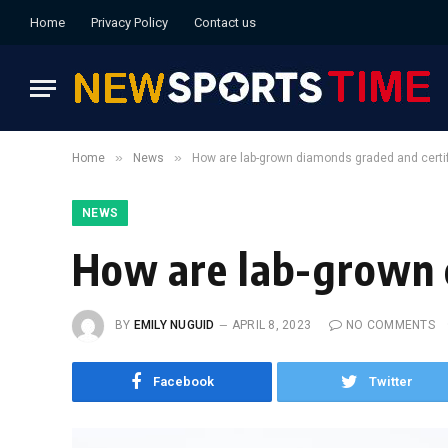
Home
Privacy Policy
Contact us
»
»
Home
News
How are lab-grown diamonds graded and certif
NEWS
How are lab-grown 
BY
EMILY NUGUID
APRIL 8, 2023
NO COMMENTS
Facebook
Twitter