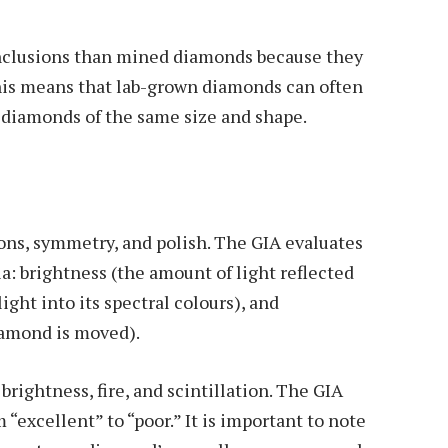
nclusions than mined diamonds because they
his means that lab-grown diamonds can often
 diamonds of the same size and shape.
ions, symmetry, and polish. The GIA evaluates
ia: brightness (the amount of light reflected
ight into its spectral colours), and
diamond is moved).
ightness, fire, and scintillation. The GIA
 “excellent” to “poor.” It is important to note