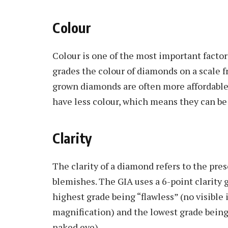
Colour
Colour is one of the most important facto
grades the colour of diamonds on a scale fr
grown diamonds are often more affordable
have less colour, which means they can be
Clarity
The clarity of a diamond refers to the pres
blemishes. The GIA uses a 6-point clarity
highest grade being “flawless” (no visible
magnification) and the lowest grade being 
naked eye).