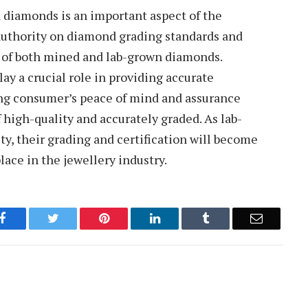
n diamonds is an important aspect of the
authority on diamond grading standards and
g of both mined and lab-grown diamonds.
y a crucial role in providing accurate
ing consumer’s peace of mind and assurance
 high-quality and accurately graded. As lab-
y, their grading and certification will become
lace in the jewellery industry.
Facebook
Twitter
Pinterest
LinkedIn
Tumblr
Email