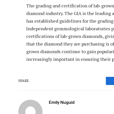
The grading and certification of lab-grow
diamond industry. The GIA is the leading 
has established guidelines for the gradin
Independent gemmological laboratories pla
certifications of lab-grown diamonds, giv
that the diamond they are purchasing is of
grown diamonds continue to gain popularit
increasingly important in ensuring their p
SHARE.
Emily Nuguid