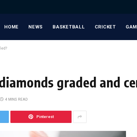
HOME
NEWS
BASKETBALL
CRICKET
GAM
ied?
diamonds graded and cer
4 MINS READ
Pinterest