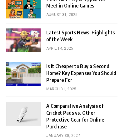
Meet in Online Games
AUGUST 31, 2025
Latest Sports News: Highlights
of the Week
APRIL 14, 2025
Is It Cheaper to Buy a Second
Home? Key Expenses You Should
Prepare For
MARCH 31, 2025
A Comparative Analysis of
Cricket Pads vs. Other
Protective Gear for Online
Purchase
JANUARY 30, 2024