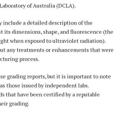
 Laboratory of Australia (DCLA).
 include a detailed description of the
t its dimensions, shape, and fluorescence (the
ght when exposed to ultraviolet radiation).
bout any treatments or enhancements that were
cturing process.
 grading reports, but it is important to note
 as those issued by independent labs.
 that have been certified by a reputable
heir grading.