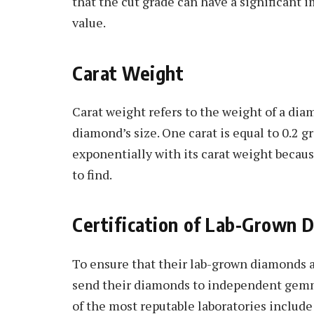
that the cut grade can have a significant
value.
Carat Weight
Carat weight refers to the weight of a dia
diamond’s size. One carat is equal to 0.2 
exponentially with its carat weight becaus
to find.
Certification of Lab-Grown 
To ensure that their lab-grown diamonds 
send their diamonds to independent gemmo
of the most reputable laboratories includ