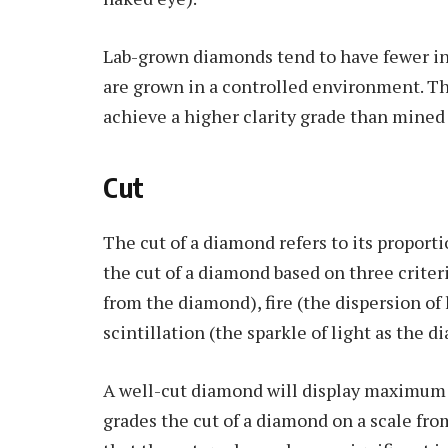
Lab-grown diamonds tend to have fewer i
are grown in a controlled environment. T
achieve a higher clarity grade than mined
Cut
The cut of a diamond refers to its proport
the cut of a diamond based on three criter
from the diamond), fire (the dispersion of l
scintillation (the sparkle of light as the 
A well-cut diamond will display maximum br
grades the cut of a diamond on a scale from