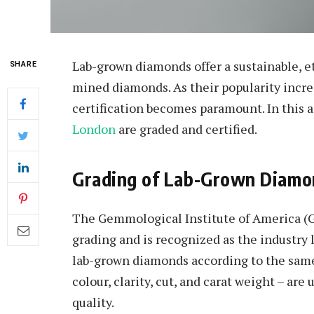
Lab-grown diamonds offer a sustainable, eth
SHARE
mined diamonds. As their popularity incre
certification becomes paramount. In this a
London
are graded and certified.
Grading of Lab-Grown Diamo
The Gemmological Institute of America (G
grading and is recognized as the industry
lab-grown diamonds according to the sam
colour, clarity, cut, and carat weight – are 
quality.