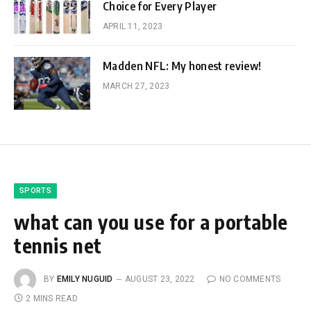
Choice for Every Player
APRIL 11, 2023
Madden NFL: My honest review!
MARCH 27, 2023
SPORTS
what can you use for a portable
tennis net
BY
EMILY NUGUID
AUGUST 23, 2022
NO COMMENTS
2 MINS READ