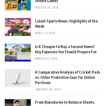
Online Games
AUGUST 31, 2025
Latest Sports News: Highlights of the
Week
APRIL 14, 2025
Is It Cheaper to Buy a Second Home?
Key Expenses You Should Prepare For
MARCH 31, 2025
A Comparative Analysis of Cricket Pads
vs. Other Protective Gear for Online
Purchase
JANUARY 30, 2024
From Boundaries to Balance Sheets: