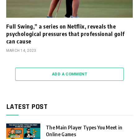
Full Swing,” a series on Netflix, reveals the
psychological pressures that professional golf
can cause
MARCH 14, 2023
ADD A COMMENT
LATEST POST
The Main Player Types You Meet in
Online Games