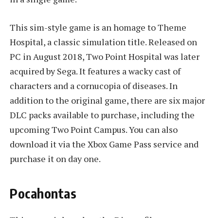
This sim-style game is an homage to Theme
Hospital, a classic simulation title. Released on
PC in August 2018, Two Point Hospital was later
acquired by Sega. It features a wacky cast of
characters and a cornucopia of diseases. In
addition to the original game, there are six major
DLC packs available to purchase, including the
upcoming Two Point Campus. You can also
download it via the Xbox Game Pass service and
purchase it on day one.
Pocahontas