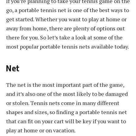
If you’re planning to take your tennis game on the
go, a portable tennis net is one of the best ways to
get started. Whether you want to play at home or
away from home, there are plenty of options out
there for you. So let’s take a look at some of the
most popular portable tennis nets available today.
Net
The net is the most important part of the game,
and it’s also one of the most likely to be damaged
or stolen. Tennis nets come in many different
shapes and sizes, so finding a portable tennis net
that can fit on your cart will be key if you want to
play at home or on vacation.