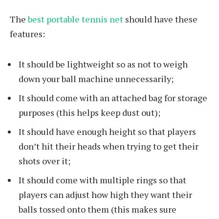
The
best portable tennis net
should have these
features:
It should be lightweight so as not to weigh
down your ball machine unnecessarily;
It should come with an attached bag for storage
purposes (this helps keep dust out);
It should have enough height so that players
don’t hit their heads when trying to get their
shots over it;
It should come with multiple rings so that
players can adjust how high they want their
balls tossed onto them (this makes sure