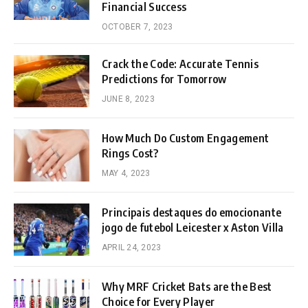
Financial Success
OCTOBER 7, 2023
Crack the Code: Accurate Tennis
Predictions for Tomorrow
JUNE 8, 2023
How Much Do Custom Engagement
Rings Cost?
MAY 4, 2023
Principais destaques do emocionante
jogo de futebol Leicester x Aston Villa
APRIL 24, 2023
Why MRF Cricket Bats are the Best
Choice for Every Player