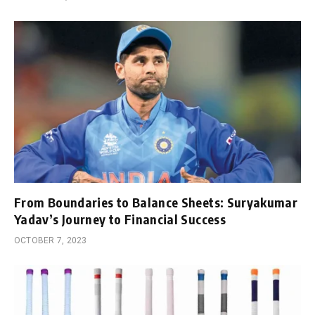
From Boundaries to Balance Sheets: Suryakumar
Yadav’s Journey to Financial Success
OCTOBER 7, 2023