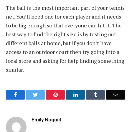
The ball is the most important part of your tennis
net. You’ll need one for each player and it needs
to be big enough so that everyone can hit it. The
best way to find the right size is by testing out
different balls at home, but if you don’t have
access to an outdoor court then try going into a
local store and asking for help finding something
similar.
Facebook
Twitter
Pinterest
LinkedIn
Tumblr
Email
Emily Nuguid