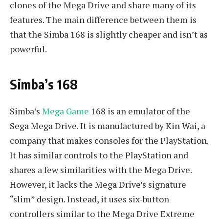
clones of the Mega Drive and share many of its
features. The main difference between them is
that the Simba 168 is slightly cheaper and isn’t as
powerful.
Simba’s 168
Simba’s
Mega Game
168 is an emulator of the
Sega Mega Drive. It is manufactured by Kin Wai, a
company that makes consoles for the PlayStation.
It has similar controls to the PlayStation and
shares a few similarities with the Mega Drive.
However, it lacks the Mega Drive’s signature
“slim” design. Instead, it uses six-button
controllers similar to the Mega Drive Extreme