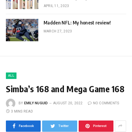
APRIL 11, 2023
Madden NFL: My honest review!
MARCH 27, 2023
ALL
Simba’s 168 and Mega Game 168
BY
EMILY NUGUID
AUGUST 20, 2022
NO COMMENTS
3 MINS READ
Facebook
Twitter
Pinterest