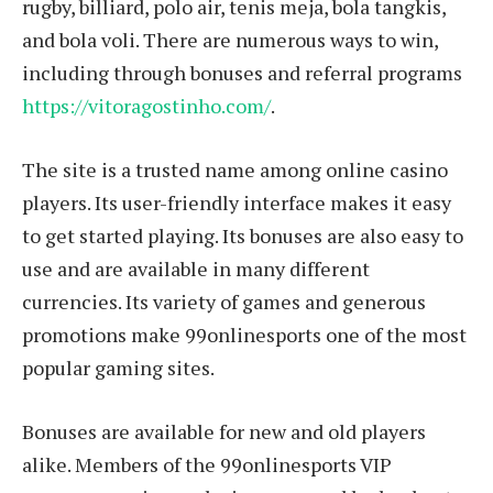
rugby, billiard, polo air, tenis meja, bola tangkis,
and bola voli. There are numerous ways to win,
including through bonuses and referral programs
https://vitoragostinho.com/
.
The site is a trusted name among online casino
players. Its user-friendly interface makes it easy
to get started playing. Its bonuses are also easy to
use and are available in many different
currencies. Its variety of games and generous
promotions make 99onlinesports one of the most
popular gaming sites.
Bonuses are available for new and old players
alike. Members of the 99onlinesports VIP