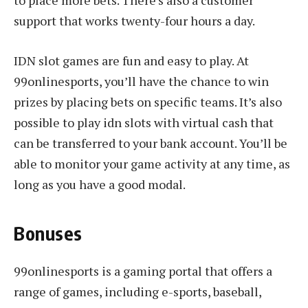
to place more bets. There’s also a customer
support that works twenty-four hours a day.
IDN slot games are fun and easy to play. At
99onlinesports, you’ll have the chance to win
prizes by placing bets on specific teams. It’s also
possible to play idn slots with virtual cash that
can be transferred to your bank account. You’ll be
able to monitor your game activity at any time, as
long as you have a good modal.
Bonuses
99onlinesports is a gaming portal that offers a
range of games, including e-sports, baseball,