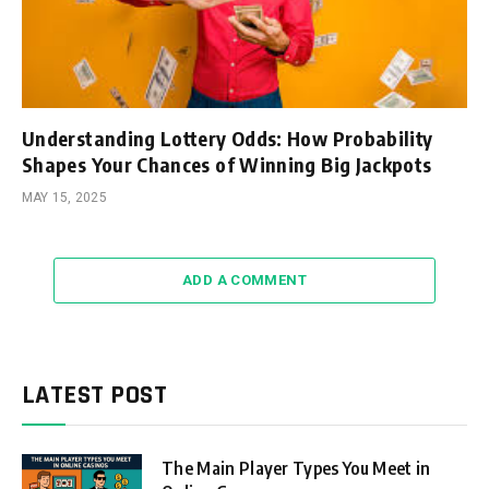
Understanding Lottery Odds: How Probability
Shapes Your Chances of Winning Big Jackpots
MAY 15, 2025
ADD A COMMENT
LATEST POST
The Main Player Types You Meet in