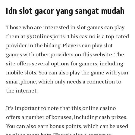
Idn slot gacor yang sangat mudah
Those who are interested in slot games can play
them at 99Onlinesports. This casino is a top-rated
provider in the bidang. Players can play slot
games with other providers on this website. The
site offers several options for gamers, including
mobile slots. You can also play the game with your
smartphone, which only needs a connection to
the internet.
It’s important to note that this online casino
offers a number of bonuses, including cash prizes.
You can also earn bonus points, which can be used