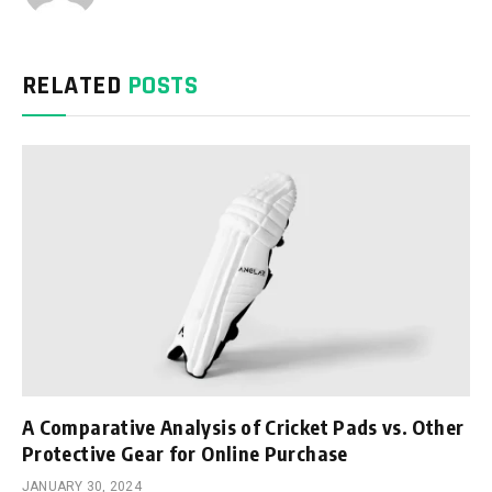
RELATED
POSTS
A Comparative Analysis of Cricket Pads vs. Other
Protective Gear for Online Purchase
JANUARY 30, 2024