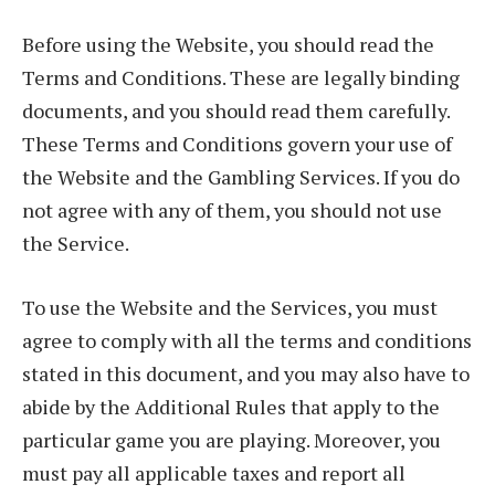
Before using the Website, you should read the
Terms and Conditions. These are legally binding
documents, and you should read them carefully.
These Terms and Conditions govern your use of
the Website and the Gambling Services. If you do
not agree with any of them, you should not use
the Service.
To use the Website and the Services, you must
agree to comply with all the terms and conditions
stated in this document, and you may also have to
abide by the Additional Rules that apply to the
particular game you are playing. Moreover, you
must pay all applicable taxes and report all