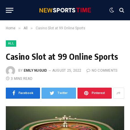
»
»
Home
All
Casino Slot at 99 Online Sports
ALL
Casino Slot at 99 Online Sports
BY
EMILY NUGUID
AUGUST 25, 2022
NO COMMENTS
3 MINS READ
Facebook
Twitter
Pinterest