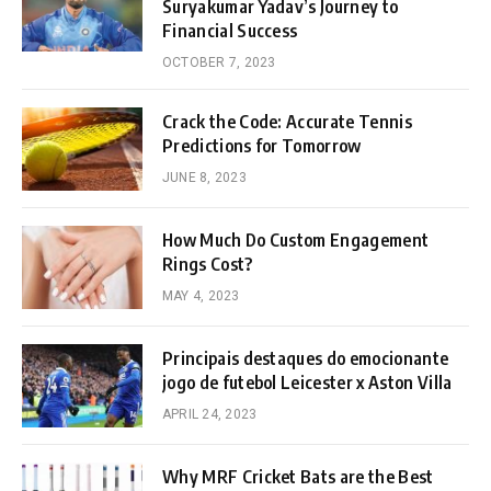
Suryakumar Yadav’s Journey to
Financial Success
OCTOBER 7, 2023
Crack the Code: Accurate Tennis
Predictions for Tomorrow
JUNE 8, 2023
How Much Do Custom Engagement
Rings Cost?
MAY 4, 2023
Principais destaques do emocionante
jogo de futebol Leicester x Aston Villa
APRIL 24, 2023
Why MRF Cricket Bats are the Best