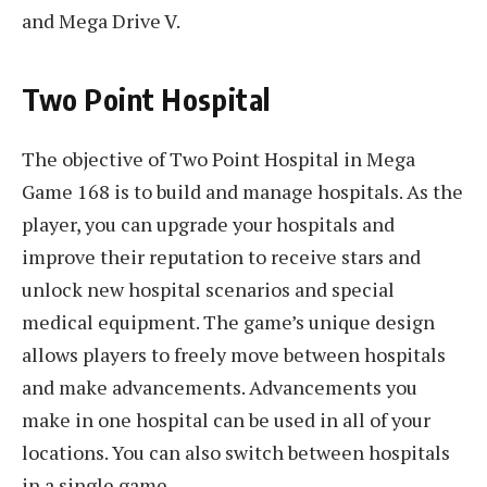
and Mega Drive V.
Two Point Hospital
The objective of Two Point Hospital in Mega
Game 168 is to build and manage hospitals. As the
player, you can upgrade your hospitals and
improve their reputation to receive stars and
unlock new hospital scenarios and special
medical equipment. The game’s unique design
allows players to freely move between hospitals
and make advancements. Advancements you
make in one hospital can be used in all of your
locations. You can also switch between hospitals
in a single game.