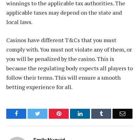
winnings to the applicable tax authorities. The
applicable taxes may depend on the state and
local laws.
Casinos have different T&Cs that you must
comply with. You must not violate any of them, or
you will be penalized by the casino. This is
because the regulating body expects all players to
follow their terms. This will ensure a smooth
betting experience for all.
Facebook
Twitter
Pinterest
LinkedIn
Tumblr
Email
Emily Nuguid