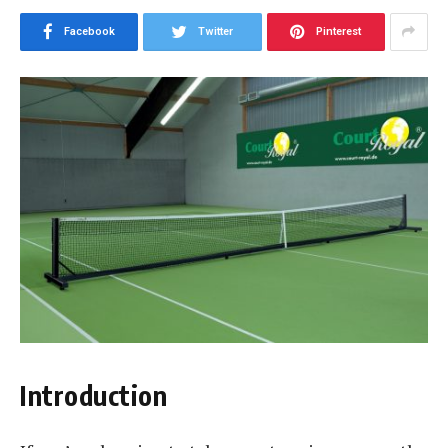
Facebook
Twitter
Pinterest
Introduction