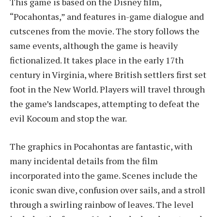
This game is based on the Disney film,
“Pocahontas,” and features in-game dialogue and
cutscenes from the movie. The story follows the
same events, although the game is heavily
fictionalized. It takes place in the early 17th
century in Virginia, where British settlers first set
foot in the New World. Players will travel through
the game’s landscapes, attempting to defeat the
evil Kocoum and stop the war.
The graphics in Pocahontas are fantastic, with
many incidental details from the film
incorporated into the game. Scenes include the
iconic swan dive, confusion over sails, and a stroll
through a swirling rainbow of leaves. The level