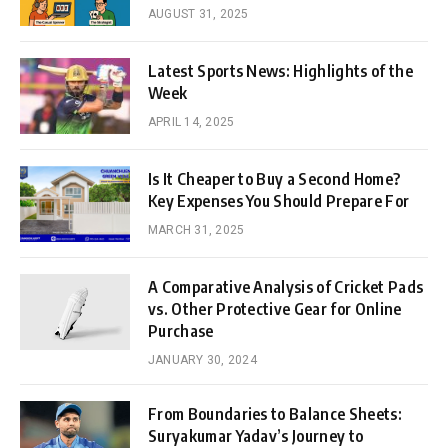
AUGUST 31, 2025
Latest Sports News: Highlights of the
Week
APRIL 14, 2025
Is It Cheaper to Buy a Second Home?
Key Expenses You Should Prepare For
MARCH 31, 2025
A Comparative Analysis of Cricket Pads
vs. Other Protective Gear for Online
Purchase
JANUARY 30, 2024
From Boundaries to Balance Sheets:
Suryakumar Yadav’s Journey to