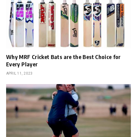
Why MRF Cricket Bats are the Best Choice for
Every Player
APRIL 11, 2023