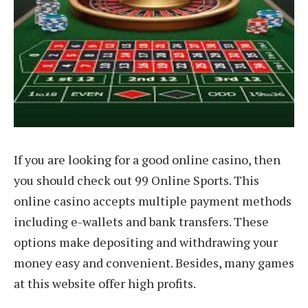
If you are looking for a good online casino, then
you should check out 99 Online Sports. This
online casino accepts multiple payment methods
including e-wallets and bank transfers. These
options make depositing and withdrawing your
money easy and convenient. Besides, many games
at this website offer high profits.