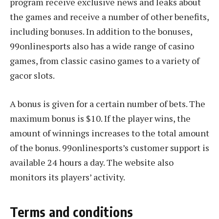
program receive exclusive news and leaks about
the games and receive a number of other benefits,
including bonuses. In addition to the bonuses,
99onlinesports also has a wide range of casino
games, from classic casino games to a variety of
gacor slots.
A bonus is given for a certain number of bets. The
maximum bonus is $10. If the player wins, the
amount of winnings increases to the total amount
of the bonus. 99onlinesports’s customer support is
available 24 hours a day. The website also
monitors its players’ activity.
Terms and conditions