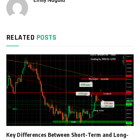
RELATED
POSTS
Key Differences Between Short-Term and Long-