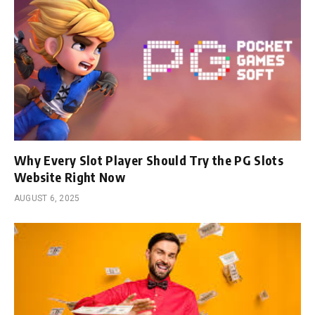
Why Every Slot Player Should Try the PG Slots
Website Right Now
AUGUST 6, 2025