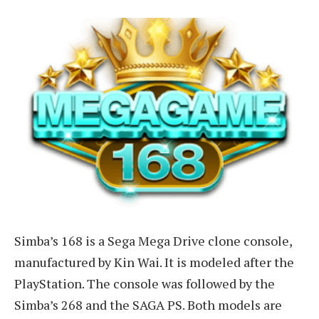
Simba’s 168 is a Sega Mega Drive clone console,
manufactured by Kin Wai. It is modeled after the
PlayStation. The console was followed by the
Simba’s 268 and the SAGA PS. Both models are