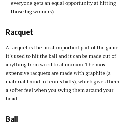
everyone gets an equal opportunity at hitting
those big winners).
Racquet
A racquet is the most important part of the game.
It’s used to hit the ball and it can be made out of
anything from wood to aluminum. The most
expensive racquets are made with graphite (a
material found in tennis balls), which gives them
a softer feel when you swing them around your
head.
Ball