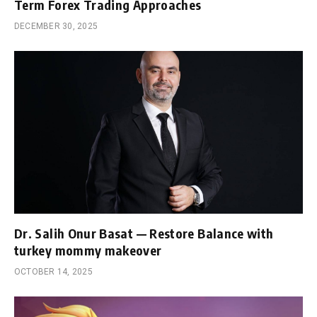
Term Forex Trading Approaches
DECEMBER 30, 2025
Dr. Salih Onur Basat — Restore Balance with
turkey mommy makeover
OCTOBER 14, 2025