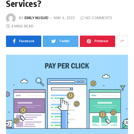
Services?
BY
EMILY NUGUID
MAY 6, 2022
NO COMMENTS
4 MINS READ
Facebook
Twitter
Pinterest