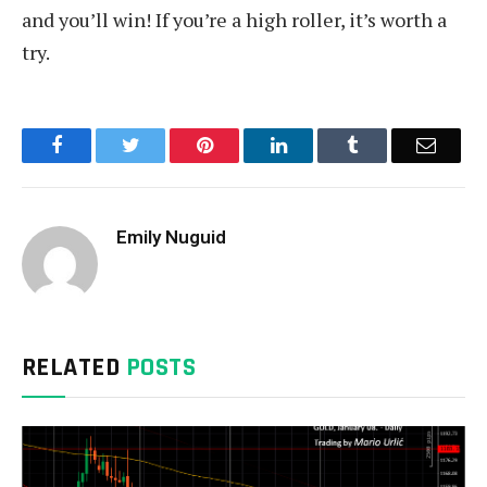
and you’ll win! If you’re a high roller, it’s worth a
try.
Facebook
Twitter
Pinterest
LinkedIn
Tumblr
Email
Emily Nuguid
RELATED
POSTS