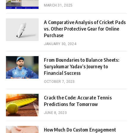
MARCH 31, 2025
A Comparative Analysis of Cricket Pads
vs. Other Protective Gear for Online
Purchase
JANUARY 30, 2024
From Boundaries to Balance Sheets:
Suryakumar Yadav’s Journey to
Financial Success
OCTOBER 7, 2023
Crack the Code: Accurate Tennis
Predictions for Tomorrow
JUNE 8, 2023
How Much Do Custom Engagement