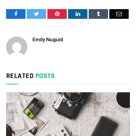
Facebook
Twitter
Pinterest
LinkedIn
Tumblr
Email
Emily Nuguid
RELATED
POSTS