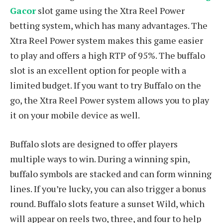
Gacor
slot game using the Xtra Reel Power
betting system, which has many advantages. The
Xtra Reel Power system makes this game easier
to play and offers a high RTP of 95%. The buffalo
slot is an excellent option for people with a
limited budget. If you want to try Buffalo on the
go, the Xtra Reel Power system allows you to play
it on your mobile device as well.
Buffalo slots are designed to offer players
multiple ways to win. During a winning spin,
buffalo symbols are stacked and can form winning
lines. If you’re lucky, you can also trigger a bonus
round. Buffalo slots feature a sunset Wild, which
will appear on reels two, three, and four to help