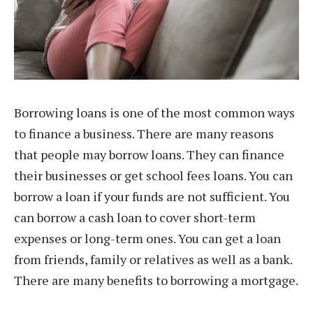
Borrowing loans is one of the most common ways
to finance a business. There are many reasons
that people may borrow loans. They can finance
their businesses or get school fees loans. You can
borrow a loan if your funds are not sufficient. You
can borrow a cash loan to cover short-term
expenses or long-term ones. You can get a loan
from friends, family or relatives as well as a bank.
There are many benefits to borrowing a mortgage.