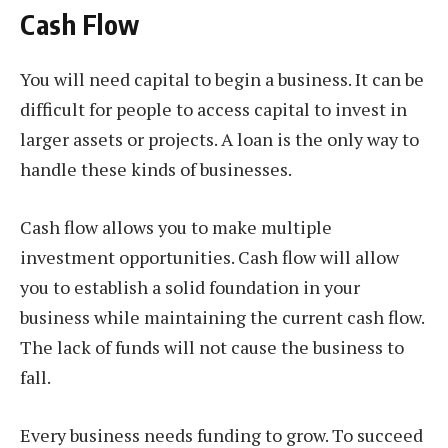
Cash Flow
You will need capital to begin a business. It can be
difficult for people to access capital to invest in
larger assets or projects. A loan is the only way to
handle these kinds of businesses.
Cash flow allows you to make multiple
investment opportunities. Cash flow will allow
you to establish a solid foundation in your
business while maintaining the current cash flow.
The lack of funds will not cause the business to
fall.
Every business needs funding to grow. To succeed