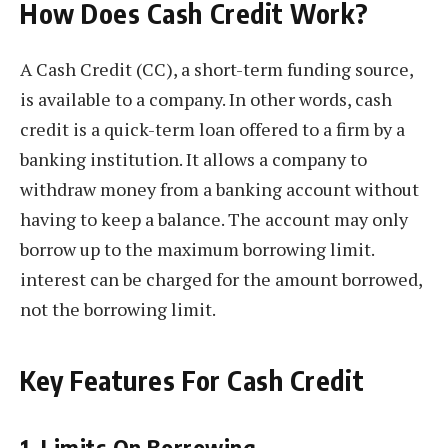
How Does Cash Credit Work?
A Cash Credit (CC), a short-term funding source,
is available to a company. In other words, cash
credit is a quick-term loan offered to a firm by a
banking institution. It allows a company to
withdraw money from a banking account without
having to keep a balance. The account may only
borrow up to the maximum borrowing limit.
interest can be charged for the amount borrowed,
not the borrowing limit.
Key Features For Cash Credit
1. Limits On Borrowing