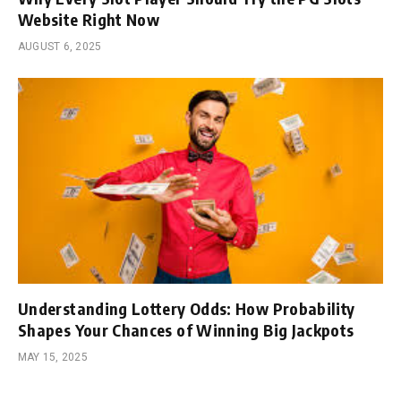
Website Right Now
AUGUST 6, 2025
Understanding Lottery Odds: How Probability
Shapes Your Chances of Winning Big Jackpots
MAY 15, 2025