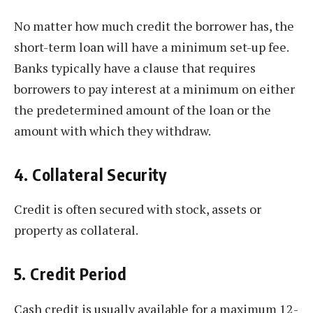
No matter how much credit the borrower has, the
short-term loan will have a minimum set-up fee.
Banks typically have a clause that requires
borrowers to pay interest at a minimum on either
the predetermined amount of the loan or the
amount with which they withdraw.
4. Collateral Security
Credit is often secured with stock, assets or
property as collateral.
5. Credit Period
Cash credit is usually available for a maximum 12-