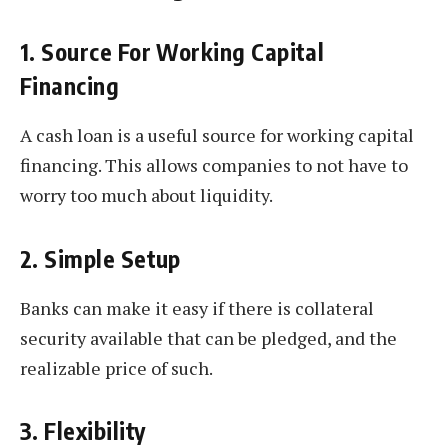
1. Source For Working Capital
Financing
A cash loan is a useful source for working capital
financing. This allows companies to not have to
worry too much about liquidity.
2. Simple Setup
Banks can make it easy if there is collateral
security available that can be pledged, and the
realizable price of such.
3. Flexibility