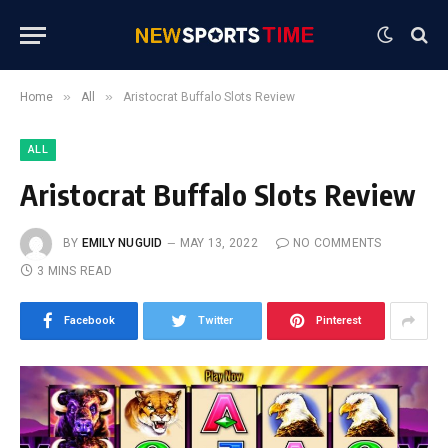
»
»
Home
All
Aristocrat Buffalo Slots Review
ALL
Aristocrat Buffalo Slots Review
BY
EMILY NUGUID
MAY 13, 2022
NO COMMENTS
3 MINS READ
Facebook
Twitter
Pinterest