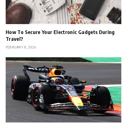
How To Secure Your Electronic Gadgets During
Travel?
FEBRUARY 8, 2026