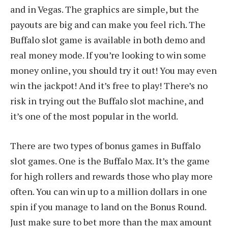
and in Vegas. The graphics are simple, but the
payouts are big and can make you feel rich. The
Buffalo slot game is available in both demo and
real money mode. If you’re looking to win some
money online, you should try it out! You may even
win the jackpot! And it’s free to play! There’s no
risk in trying out the Buffalo slot machine, and
it’s one of the most popular in the world.
There are two types of bonus games in Buffalo
slot games. One is the Buffalo Max. It’s the game
for high rollers and rewards those who play more
often. You can win up to a million dollars in one
spin if you manage to land on the Bonus Round.
Just make sure to bet more than the max amount