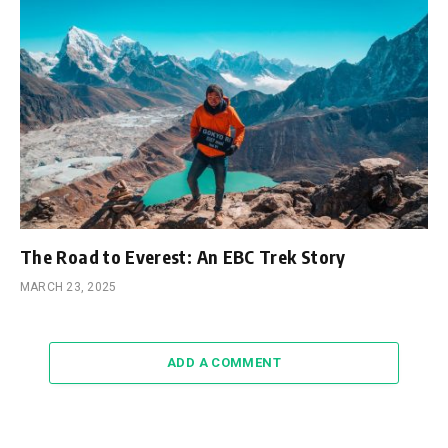
The Road to Everest: An EBC Trek Story
MARCH 23, 2025
ADD A COMMENT