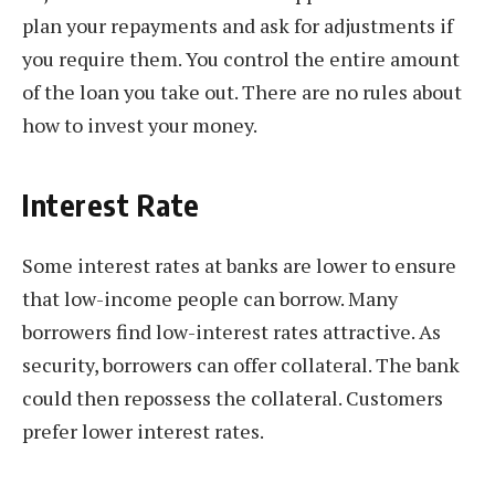
plan your repayments and ask for adjustments if
you require them. You control the entire amount
of the loan you take out. There are no rules about
how to invest your money.
Interest Rate
Some interest rates at banks are lower to ensure
that low-income people can borrow. Many
borrowers find low-interest rates attractive. As
security, borrowers can offer collateral. The bank
could then repossess the collateral. Customers
prefer lower interest rates.