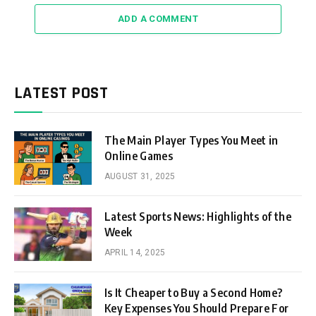
ADD A COMMENT
LATEST POST
The Main Player Types You Meet in
Online Games
AUGUST 31, 2025
Latest Sports News: Highlights of the
Week
APRIL 14, 2025
Is It Cheaper to Buy a Second Home?
Key Expenses You Should Prepare For