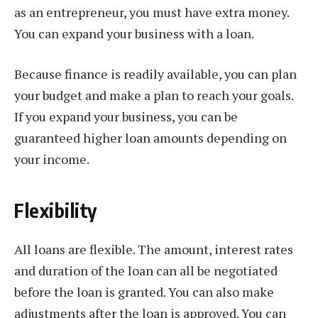
as an entrepreneur, you must have extra money.
You can expand your business with a loan.
Because finance is readily available, you can plan
your budget and make a plan to reach your goals.
If you expand your business, you can be
guaranteed higher loan amounts depending on
your income.
Flexibility
All loans are flexible. The amount, interest rates
and duration of the loan can all be negotiated
before the loan is granted. You can also make
adjustments after the loan is approved. You can