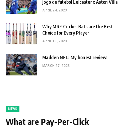
jogo de futebol Leicester x Aston Villa
APRIL 24, 2023
Why MRF Cricket Bats are the Best
Choice for Every Player
APRIL 11, 2023
Madden NFL: My honest review!
MARCH 27, 2023
NEWS
What are Pay-Per-Click