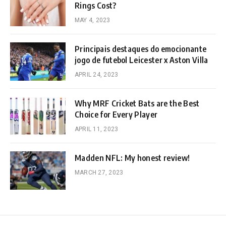
Rings Cost?
MAY 4, 2023
Principais destaques do emocionante
jogo de futebol Leicester x Aston Villa
APRIL 24, 2023
Why MRF Cricket Bats are the Best
Choice for Every Player
APRIL 11, 2023
Madden NFL: My honest review!
MARCH 27, 2023