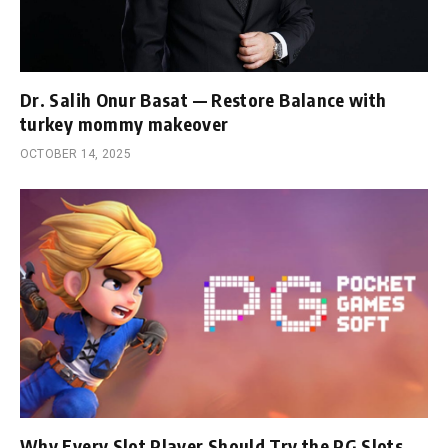
Dr. Salih Onur Basat — Restore Balance with
turkey mommy makeover
OCTOBER 14, 2025
Why Every Slot Player Should Try the PG Slots