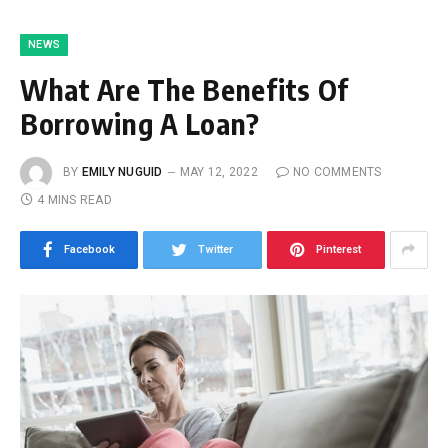
NEWS
What Are The Benefits Of
Borrowing A Loan?
BY
EMILY NUGUID
MAY 12, 2022
NO COMMENTS
4 MINS READ
Facebook
Twitter
Pinterest