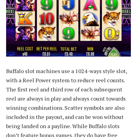
Buffalo slot machines use a 1024-ways style slot,
with a Reel Power system to reduce reel counts.
The first reel and third row of each subsequent
reel are always in play and always count towards
winning combinations. Scatter symbols are also
included in the payout, and can be won without
being landed on a payline. While Buffalo slots
don’t feature bonus games, they do have free