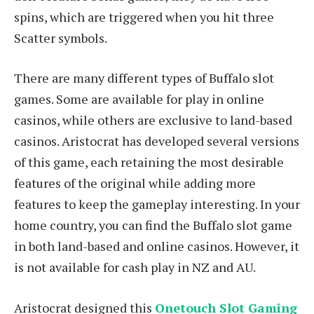
spins, which are triggered when you hit three
Scatter symbols.
There are many different types of Buffalo slot
games. Some are available for play in online
casinos, while others are exclusive to land-based
casinos. Aristocrat has developed several versions
of this game, each retaining the most desirable
features of the original while adding more
features to keep the gameplay interesting. In your
home country, you can find the Buffalo slot game
in both land-based and online casinos. However, it
is not available for cash play in NZ and AU.
Aristocrat designed this
Onetouch Slot Gaming