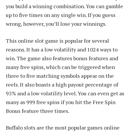
you build a winning combination. You can gamble
up to five times on any single win. If you guess
wrong, however, you’ll lose your winnings.
This online slot game is popular for several
reasons. It has a low volatility and 1024 ways to
win. The game also features bonus features and
many free spins, which can be triggered when
three to five matching symbols appear on the
reels. It also boasts a high payout percentage of
95% and a low volatility level. You can even get as
many as 999 free spins if you hit the Free Spin
Bonus feature three times.
Buffalo slots are the most popular games online