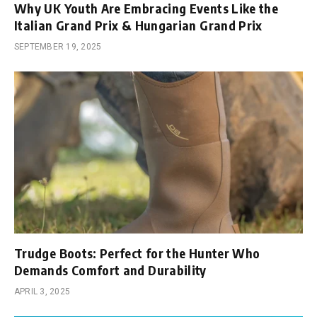
Why UK Youth Are Embracing Events Like the
Italian Grand Prix & Hungarian Grand Prix
SEPTEMBER 19, 2025
Trudge Boots: Perfect for the Hunter Who
Demands Comfort and Durability
APRIL 3, 2025