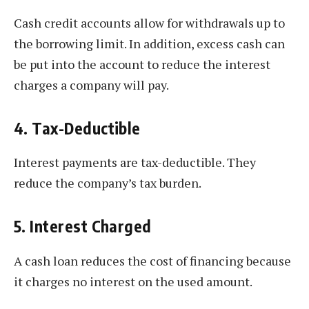
Cash credit accounts allow for withdrawals up to
the borrowing limit. In addition, excess cash can
be put into the account to reduce the interest
charges a company will pay.
4. Tax-Deductible
Interest payments are tax-deductible. They
reduce the company’s tax burden.
5. Interest Charged
A cash loan reduces the cost of financing because
it charges no interest on the used amount.