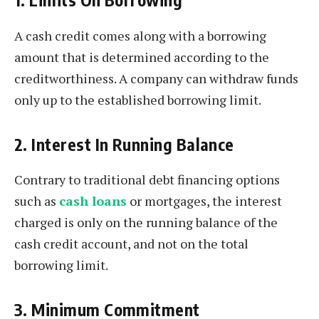
A cash credit comes along with a borrowing
amount that is determined according to the
creditworthiness. A company can withdraw funds
only up to the established borrowing limit.
2. Interest In Running Balance
Contrary to traditional debt financing options
such as
cash loans
or mortgages, the interest
charged is only on the running balance of the
cash credit account, and not on the total
borrowing limit.
3. Minimum Commitment