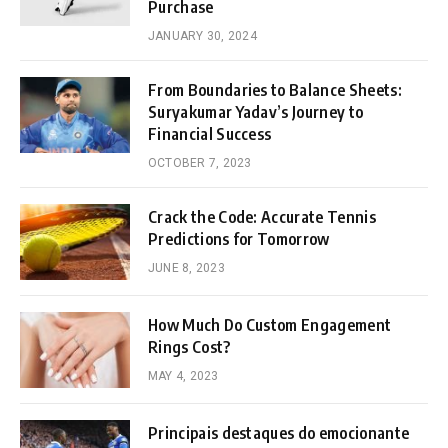
Purchase
JANUARY 30, 2024
From Boundaries to Balance Sheets:
Suryakumar Yadav’s Journey to
Financial Success
OCTOBER 7, 2023
Crack the Code: Accurate Tennis
Predictions for Tomorrow
JUNE 8, 2023
How Much Do Custom Engagement
Rings Cost?
MAY 4, 2023
Principais destaques do emocionante