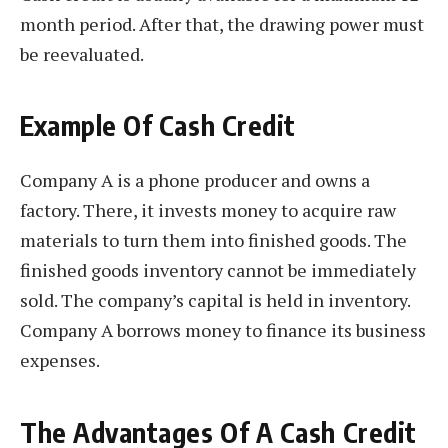
month period. After that, the drawing power must
be reevaluated.
Example Of Cash Credit
Company A is a phone producer and owns a
factory. There, it invests money to acquire raw
materials to turn them into finished goods. The
finished goods inventory cannot be immediately
sold. The company’s capital is held in inventory.
Company A borrows money to finance its business
expenses.
The Advantages Of A Cash Credit