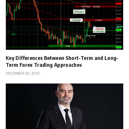
Key Differences Between Short-Term and Long-
Term Forex Trading Approaches
DECEMBER 30, 2025