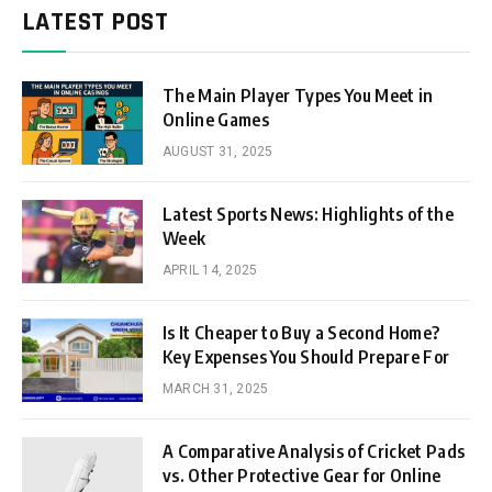
LATEST POST
The Main Player Types You Meet in
Online Games
AUGUST 31, 2025
Latest Sports News: Highlights of the
Week
APRIL 14, 2025
Is It Cheaper to Buy a Second Home?
Key Expenses You Should Prepare For
MARCH 31, 2025
A Comparative Analysis of Cricket Pads
vs. Other Protective Gear for Online